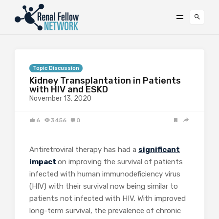
Topic Discussion
Kidney Transplantation in Patients
with HIV and ESKD
November 13, 2020
6
3456
0
Antiretroviral therapy has had a
significant
impact
on improving the survival of patients
infected with human immunodeficiency virus
(HIV) with their survival now being similar to
patients not infected with HIV. With improved
long-term survival, the prevalence of chronic