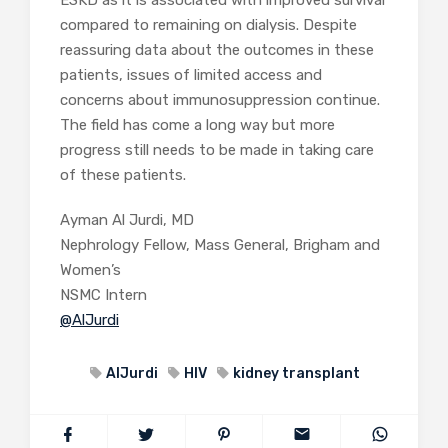
ESKD as it is associated with improved survival
compared to remaining on dialysis. Despite
reassuring data about the outcomes in these
patients, issues of limited access and
concerns about immunosuppression continue.
The field has come a long way but more
progress still needs to be made in taking care
of these patients.
Ayman Al Jurdi, MD
Nephrology Fellow, Mass General, Brigham and
Women’s
NSMC Intern
@AlJurdi
AlJurdi
HIV
kidney transplant