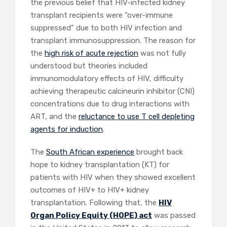
the previous belief that HIV-infected kidney
transplant recipients were “over-immune
suppressed” due to both HIV infection and
transplant immunosuppression. The reason for
the
high risk of acute rejection
was not fully
understood but theories included
immunomodulatory effects of HIV, difficulty
achieving therapeutic calcineurin inhibitor (CNI)
concentrations due to drug interactions with
ART, and the
reluctance to use T cell depleting
agents for induction
.
The
South African experience
brought back
hope to kidney transplantation (KT) for
patients with HIV when they showed excellent
outcomes of HIV+ to HIV+ kidney
transplantation. Following that, the
HIV
Organ Policy Equity (HOPE) act
was passed