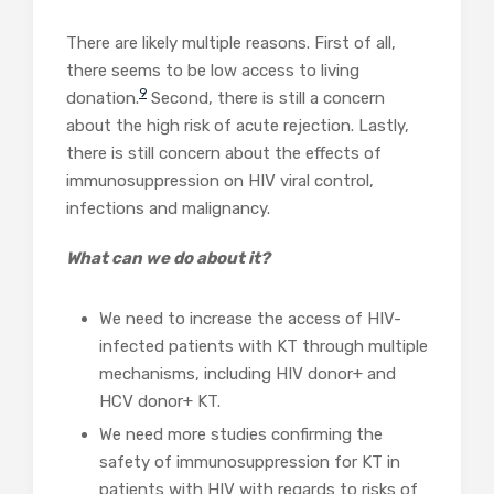
There are likely multiple reasons. First of all,
there seems to be low access to living
9
donation.
Second, there is still a concern
about the high risk of acute rejection. Lastly,
there is still concern about the effects of
immunosuppression on HIV viral control,
infections and malignancy.
What can we do about it?
We need to increase the access of HIV-
infected patients with KT through multiple
mechanisms, including HIV donor+ and
HCV donor+ KT.
We need more studies confirming the
safety of immunosuppression for KT in
patients with HIV with regards to risks of