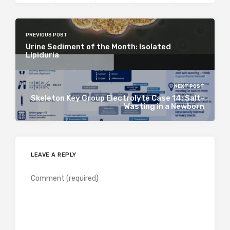
PREVIOUS POST
Urine Sediment of the Month: Isolated
Lipiduria
NEXT POST
Skeleton Key Group Electrolyte Case 14: Salt-
Wasting in a Newborn
LEAVE A REPLY