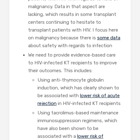
malignancy. Data in that aspect are
lacking, which results in some transplant
centers continuing to hesitate to
transplant patients with HIV. I focus here
on malignancy because there is
some
data
about safety with regards to infection
We need to provide evidence-based care
to HIV-infected KT recipients to improve
their outcomes. This includes:
Using anti-thymocyte globulin
induction, which has clearly shown to
be associated with
lower risk
of acute
rejection
in HIV-infected KT recipients
Using tacrolimus-based maintenance
immunosuppression regimens, which
have also been shown to be
associated with a
lower risk of