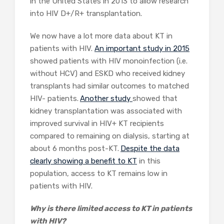
in the United States in 2013 to allow research
into HIV D+/R+ transplantation.
We now have a lot more data about KT in
patients with HIV.
An important study in 2015
showed patients with HIV monoinfection (i.e.
without HCV) and ESKD who received kidney
transplants had similar outcomes to matched
HIV- patients.
Another study
showed that
kidney transplantation was associated with
improved survival in HIV+ KT recipients
compared to remaining on dialysis, starting at
about 6 months post-KT.
Despite the data
clearly showing a benefit to KT
in this
population, access to KT remains low in
patients with HIV.
Why is there limited access to KT in patients
with HIV?