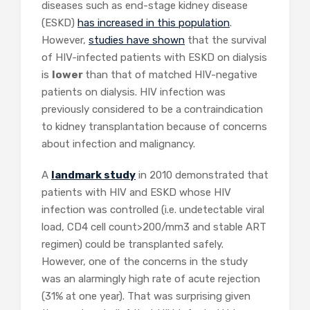
diseases such as end-stage kidney disease
(ESKD)
has increased in this population
.
However,
studies have shown
that the survival
of HIV-infected patients with ESKD on dialysis
is
lower
than that of matched HIV-negative
patients on dialysis. HIV infection was
previously considered to be a contraindication
to kidney transplantation because of concerns
about infection and malignancy.
A
landmark study
in 2010 demonstrated that
patients with HIV and ESKD whose HIV
infection was controlled (i.e. undetectable viral
load, CD4 cell count>200/mm3 and stable ART
regimen) could be transplanted safely.
However, one of the concerns in the study
was an alarmingly high rate of acute rejection
(31% at one year). That was surprising given