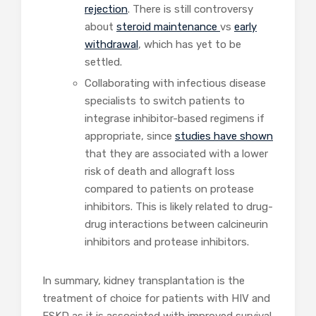
rejection
. There is still controversy
about
steroid maintenance
vs
early
withdrawal
, which has yet to be
settled.
Collaborating with infectious disease
specialists to switch patients to
integrase inhibitor-based regimens if
appropriate, since
studies have shown
that they are associated with a lower
risk of death and allograft loss
compared to patients on protease
inhibitors. This is likely related to drug-
drug interactions between calcineurin
inhibitors and protease inhibitors.
In summary, kidney transplantation is the
treatment of choice for patients with HIV and