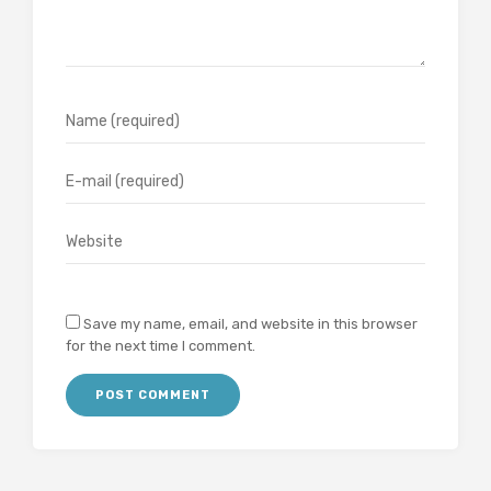
Save my name, email, and website in this browser
for the next time I comment.