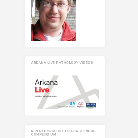
ARKANA LIVE PATHOLOGY VIDEOS
RFN NEPHROLOGY FELLOW CLINICAL
COMPENDIUM