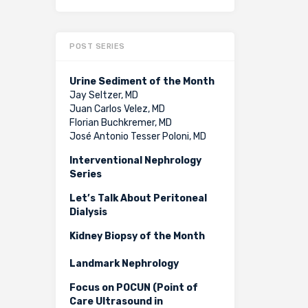
POST SERIES
Urine Sediment of the Month
Jay Seltzer, MD
Juan Carlos Velez, MD
Florian Buchkremer, MD
José Antonio Tesser Poloni, MD
Interventional Nephrology
Series
Let’s Talk About Peritoneal
Dialysis
Kidney Biopsy of the Month
Landmark Nephrology
Focus on POCUN (Point of
Care Ultrasound in