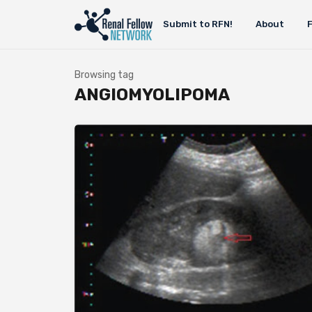
Submit to RFN!
About
Browsing tag
ANGIOMYOLIPOMA