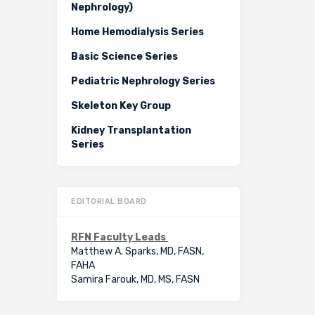
Nephrology)
Home Hemodialysis Series
Basic Science Series
Pediatric Nephrology Series
Skeleton Key Group
Kidney Transplantation
Series
EDITORIAL BOARD
RFN Faculty Leads
Matthew A. Sparks, MD, FASN,
FAHA
Samira Farouk, MD, MS, FASN