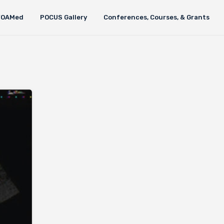
FOAMed
POCUS Gallery
Conferences, Courses, & Grants