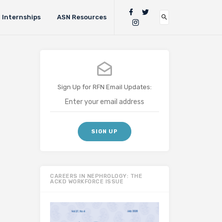
Internships
ASN Resources
Sign Up for RFN Email Updates:
CAREERS IN NEPHROLOGY: THE
ACKD WORKFORCE ISSUE