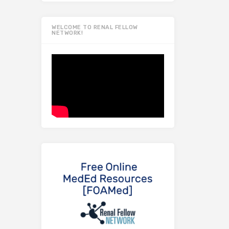
WELCOME TO RENAL FELLOW
NETWORK!