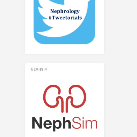
NEPHSIM