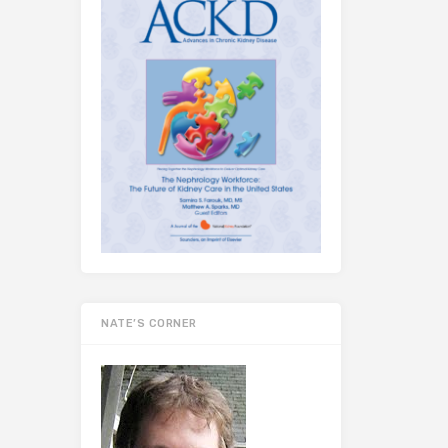
NATE’S CORNER