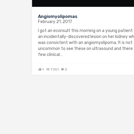
Angiomyolipomas
February 21, 2017
I got an econsult this morning on a young patient
an incidentally-discovered lesion on her kidney w
was consistent with an angiomyolipoma. It is not
uncommon to see these on ultrasound and there 
few clinical…
1
7351
0