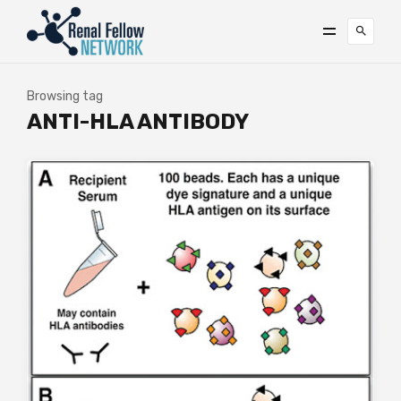
Browsing tag
ANTI-HLA ANTIBODY