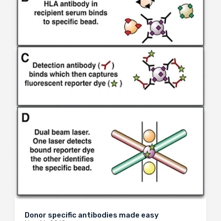
Donor specific antibodies made easy