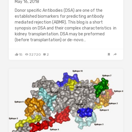
May 16, 2018
Donor specific Antibodies (DSA) are one of the
established biomarkers for predicting antibody
mediated rejection (ABMR). This blog is a short
synopsis on DSA and their complex characteristics in
kidney transplantation. DSA may be preformed
(before transplantation) or de-novo…
15
32720
2