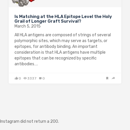
Is Matching at the HLA Epitope Level the Holy
Grail of Longer Graft Survival?
March 5, 2015
All HLA antigens are composed of strings of several
polymorphic sites, which may serve as targets, or
epitopes, for antibody binding. An important
consideration is that HLA antigens have multiple
epitopes that can be recognized by specific
antibodies….
0
3337
0
Instagram did not return a 200.