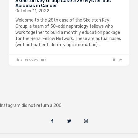
Skeleton Key Group Case #28: Mysterious
Acidosis in Cancer
October 11, 2022
Welcome to the 28th case of the Skeleton Key
Group, a team of 50-odd nephrology fellows who
work together to build a monthly education package
for the Renal Fellow Network. These are actual cases
(without patient identifying information)…
3
5222
1
Instagram did not return a 200.