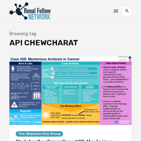
Browsing tag
API CHEWCHARAT
The Skeleton Key Group