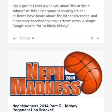
Has a patient ever asked you about the artificial
kidney? At this point many nephrologists and
patients have heard about the latest advances, and
it has even reached the mainstream news. A simple
Google search for “artificial kidney”…
1
7719
1
NephMadness 2014 Part 3 – Kidney
Regeneration Bracket