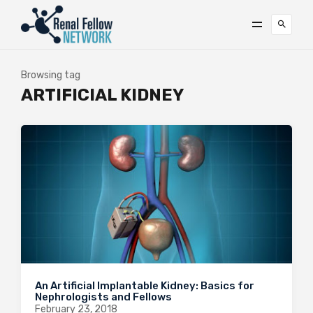
Browsing tag
ARTIFICIAL KIDNEY
An Artificial Implantable Kidney: Basics for
Nephrologists and Fellows
February 23, 2018