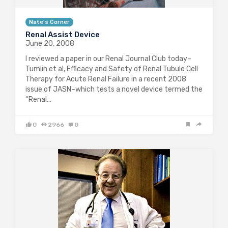
Nate's Corner
Renal Assist Device
June 20, 2008
I reviewed a paper in our Renal Journal Club today–
Tumlin et al, Efficacy and Safety of Renal Tubule Cell
Therapy for Acute Renal Failure in a recent 2008
issue of JASN–which tests a novel device termed the
“Renal…
0
2966
0