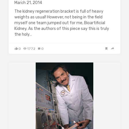
March 21, 2014
The kidney regeneration bracket is full of heavy
weights as usual! However, not being in the field
myself one team jumped out for me, Bioartificial
Kidney. As the authors of this piece say this is truly
the holy…
0
1772
0