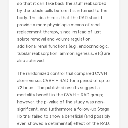
so that it can take back the stuff reabsorbed
by the tubule cells before it is returned to the
body. The idea here is that the RAD should
provide a more physiologic means of renal
replacement therapy, since instead of just
solute removal and volume regulation,
additional renal functions (e.g., endocrinologic,
tubular reabsorption, ammoniagenesis, etc) are
also achieved.
The randomized control trial compared CVVH
alone versus CVVH + RAD for a period of up to
72 hours. The published results suggest a
mortality benefit in the CVVH + RAD group;
however, the p-value of the study was non-
significant, and furthermore a follow-up Stage
IIb trial failed to show a beneficial (and possibly
even showed a detrimental) effect of the RAD.