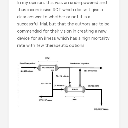
In my opinion, this was an underpowered and
thus inconclusive RCT which doesn’t give a
clear answer to whether or not it is a
successful trial, but that the authors are to be
commended for their vision in creating a new
device for an illness which has a high mortality
rate with few therapeutic options.