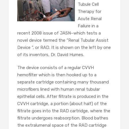
Tubule Cell
Therapy for
Acute Renal
Failure in a
recent 2008 issue of JASN–which tests a
novel device termed the “Renal Tubular Assist
Device “, or RAD. It is shown on the left by one
of its inventors, Dr. David Humes.
The device consists of a regular CVVH
hemofilter which is then hooked up to a
separate cartridge containing many thousand
microfibers lined with human renal tubular
epithelial cells. After filtrate is produced in the
CVVH cartridge, a portion (about half) of the
filtrate goes into the RAD cartridge, where the
filtrate undergoes reabsorption. Blood bathes
the extralumenal space of the RAD cartridge