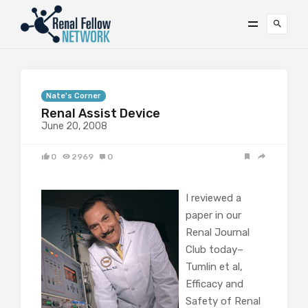
Nate's Corner
Renal Assist Device
June 20, 2008
0
2969
0
I reviewed a
paper in our
Renal Journal
Club today–
Tumlin et al,
Efficacy and
Safety of Renal