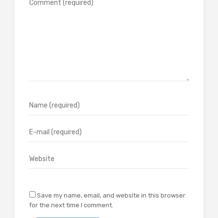
Save my name, email, and website in this browser
for the next time I comment.