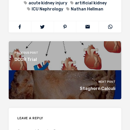
acute kidney injury
artificial kidney
ICU Nephrology
Nathan Hellman
PREVIOUS POST
DCOR Trial
NEXT POST
Staghorn Calculi
LEAVE A REPLY