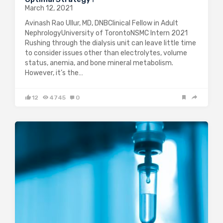
March 12, 2021
Avinash Rao Ullur, MD, DNBClinical Fellow in Adult
NephrologyUniversity of TorontoNSMC Intern 2021
Rushing through the dialysis unit can leave little time
to consider issues other than electrolytes, volume
status, anemia, and bone mineral metabolism.
However, it’s the…
12
4745
0