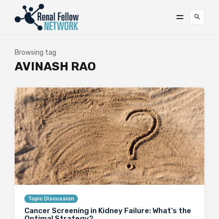
Browsing tag
AVINASH RAO
Topic Discussion
Cancer Screening in Kidney Failure: What’s the
Optimal Strategy?