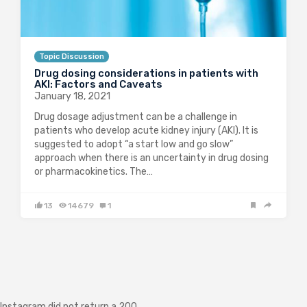
Topic Discussion
Drug dosing considerations in patients with
AKI: Factors and Caveats
January 18, 2021
Drug dosage adjustment can be a challenge in
patients who develop acute kidney injury (AKI). It is
suggested to adopt “a start low and go slow”
approach when there is an uncertainty in drug dosing
or pharmacokinetics. The…
13
14679
1
Instagram did not return a 200.