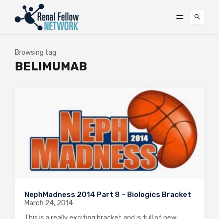
Browsing tag
BELIMUMAB
NephMadness 2014 Part 8 – Biologics Bracket
March 24, 2014
This is a really exciting bracket and is full of new