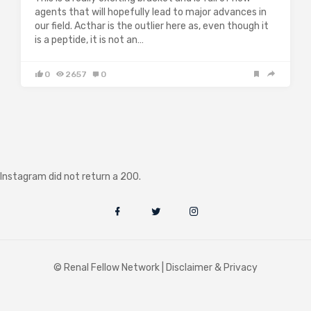
agents that will hopefully lead to major advances in
our field. Acthar is the outlier here as, even though it
is a peptide, it is not an…
0
2657
0
Instagram did not return a 200.
© Renal Fellow Network |
Disclaimer & Privacy