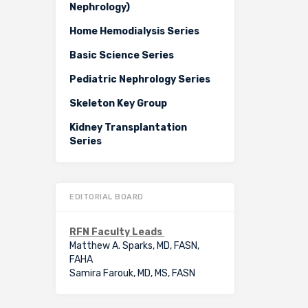
Nephrology)
Home Hemodialysis Series
Basic Science Series
Pediatric Nephrology Series
Skeleton Key Group
Kidney Transplantation
Series
EDITORIAL BOARD
RFN Faculty Leads
Matthew A. Sparks, MD, FASN,
FAHA
Samira Farouk, MD, MS, FASN