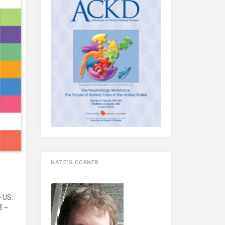
NATE’S CORNER
e US.
3 –