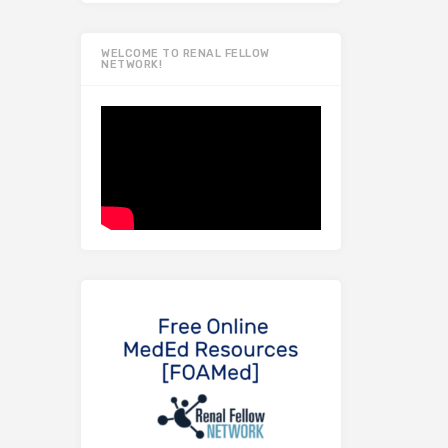
WELCOME TO RENAL FELLOW
NETWORK!