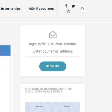
Internships
ASN Resources
Sign Up for RFN Email Updates:
CAREERS IN NEPHROLOGY: THE
ACKD WORKFORCE ISSUE