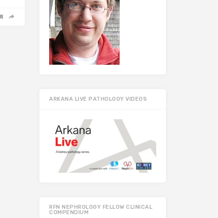
ARKANA LIVE PATHOLOGY VIDEOS
RFN NEPHROLOGY FELLOW CLINICAL
COMPENDIUM