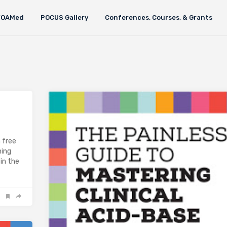
FOAMed
POCUS Gallery
Conferences, Courses, & Grants
a free
ming
in the