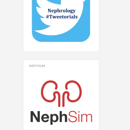
NEPHSIM