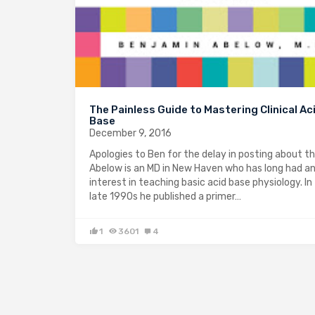
The Painless Guide to Mastering Clinical Ac
Base
December 9, 2016
Apologies to Ben for the delay in posting about th
Abelow is an MD in New Haven who has long had a
interest in teaching basic acid base physiology. In
late 1990s he published a primer…
1
3601
4