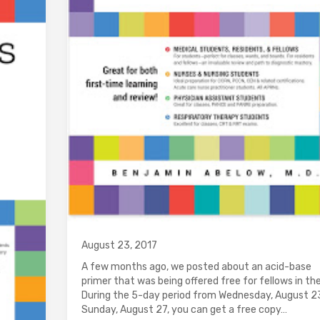
August 23, 2017
A few months ago, we posted about an acid-base
primer that was being offered free for fellows in th
During the 5-day period from Wednesday, August 2
Sunday, August 27, you can get a free copy…