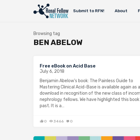
Submit to RFN!
About
Browsing tag
BEN ABELOW
Free eBook on Acid Base
July 6, 2018
Benjamin Abelow’s book: The Painless Guide to
Mastering Clinical Acid-Base is available again as 
download in recognition of the new class of inco
nephrology fellows. We have highlighted this book 
past. It is a…
0
3466
0