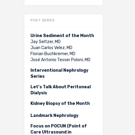
POST SERIES
Urine Sediment of the Month
Jay Seltzer, MD
Juan Carlos Velez, MD
Florian Buchkremer, MD
José Antonio Tesser Poloni, MD
Interventional Nephrology
Series
Let’s Talk About Peritoneal
Dialysis
Kidney Biopsy of the Month
Landmark Nephrology
Focus on POCUN (Point of
Care Ultrasound in