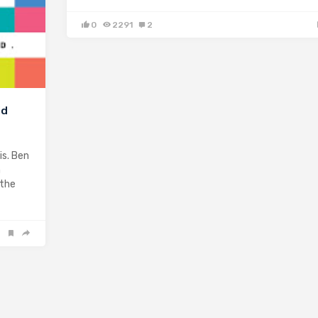
0
2291
2
id
is. Ben
n
 the