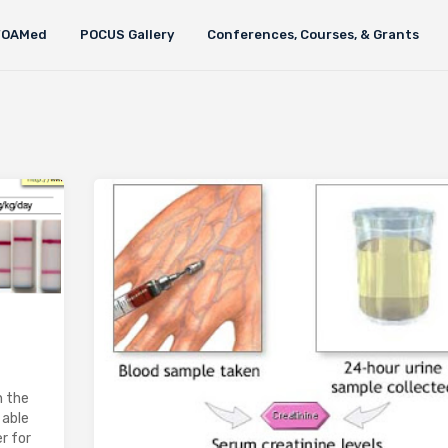
FOAMed
POCUS Gallery
Conferences, Courses, & Grants
n the
 able
r for