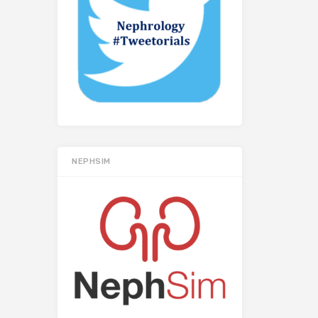
NEPHSIM