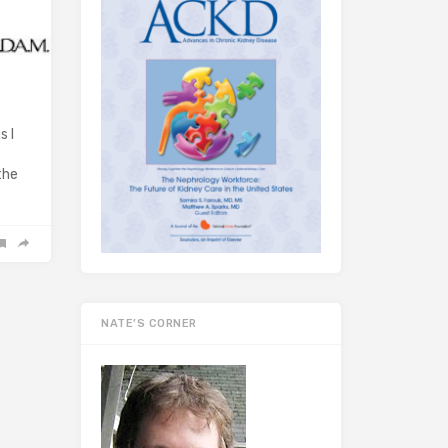
e
s I
the
NATE’S CORNER