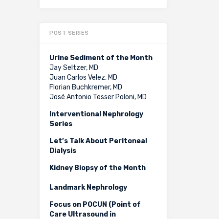
POST SERIES
Urine Sediment of the Month
Jay Seltzer, MD
Juan Carlos Velez, MD
Florian Buchkremer, MD
José Antonio Tesser Poloni, MD
Interventional Nephrology
Series
Let’s Talk About Peritoneal
Dialysis
Kidney Biopsy of the Month
Landmark Nephrology
Focus on POCUN (Point of
Care Ultrasound in