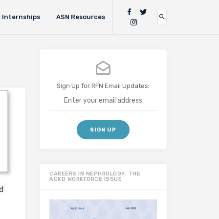
Internships
ASN Resources
Sign Up for RFN Email Updates:
CAREERS IN NEPHROLOGY: THE
ACKD WORKFORCE ISSUE