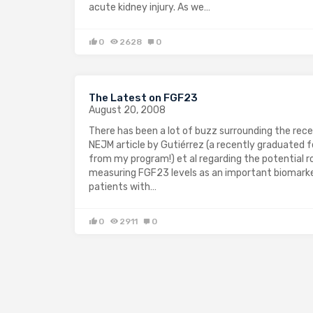
acute kidney injury. As we…
0
2628
0
The Latest on FGF23
August 20, 2008
There has been a lot of buzz surrounding the rec
NEJM article by Gutiérrez (a recently graduated f
from my program!) et al regarding the potential ro
measuring FGF23 levels as an important biomarke
patients with…
0
2911
0