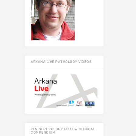
ARKANA LIVE PATHOLOGY VIDEOS
RFN NEPHROLOGY FELLOW CLINICAL
COMPENDIUM