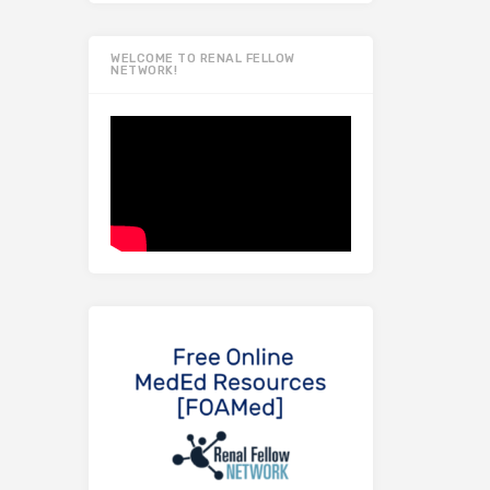
WELCOME TO RENAL FELLOW
NETWORK!