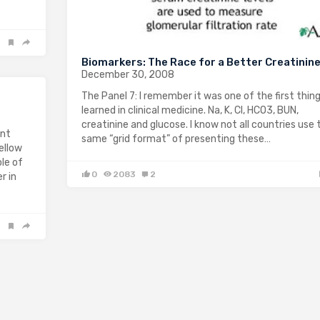
Biomarkers: The Race for a Better Creatinin
December 30, 2008
The Panel 7: I remember it was one of the first thing
learned in clinical medicine. Na, K, Cl, HCO3, BUN,
creatinine and glucose. I know not all countries use 
ent
same “grid format” of presenting these…
ellow
le of
0
2083
2
r in