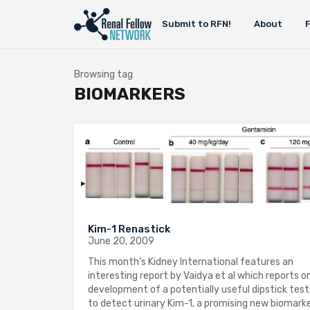
Submit to RFN!
About
Browsing tag
BIOMARKERS
Kim-1 Renastick
June 20, 2009
This month’s Kidney International features an
interesting report by Vaidya et al which reports o
development of a potentially useful dipstick test
to detect urinary Kim-1, a promising new biomarke