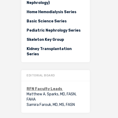
Nephrology)
Home Hemodialysis Series
Basic Science Series
Pediatric Nephrology Series
Skeleton Key Group
Kidney Transplantation
Series
EDITORIAL BOARD
RFN Faculty Leads
Matthew A. Sparks, MD, FASN,
FAHA
Samira Farouk, MD, MS, FASN