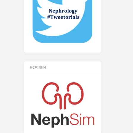
NEPHSIM