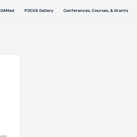
FOAMed
POCUS Gallery
Conferences, Courses, & Grants