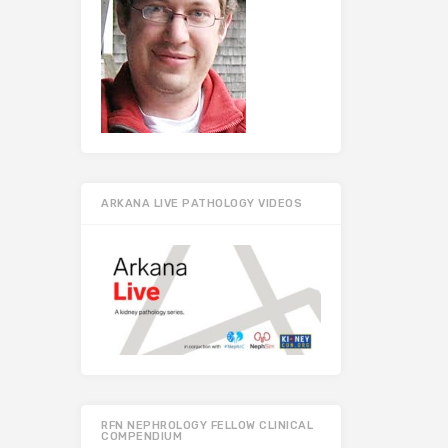
ARKANA LIVE PATHOLOGY VIDEOS
RFN NEPHROLOGY FELLOW CLINICAL
COMPENDIUM