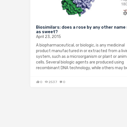
Biosimilars: does a rose by any other name
as sweet?
April 23, 2015
A biopharmaceutical, or biologic, is any medicinal
product manufactured in or extracted from a livi
system, such as a microorganism or plant or anim
cells. Several biologic agents are produced using
recombinant DNA technology, while others may 
0
2537
0