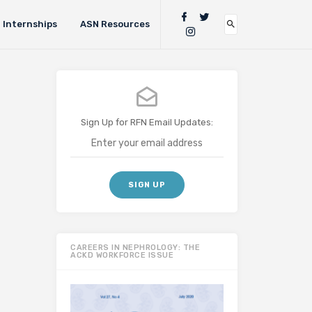
Internships
ASN Resources
Sign Up for RFN Email Updates:
CAREERS IN NEPHROLOGY: THE
ACKD WORKFORCE ISSUE