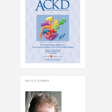
NATE’S CORNER