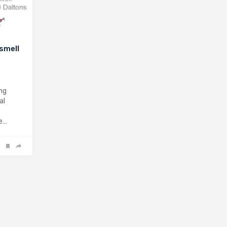
 smell
ng
al
be…