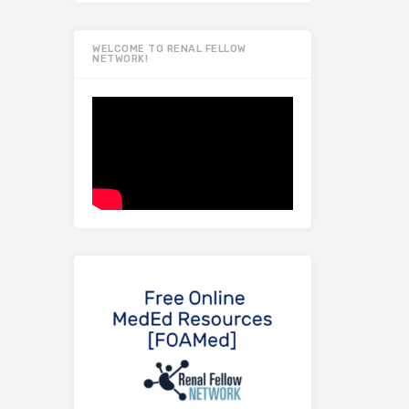
WELCOME TO RENAL FELLOW
NETWORK!