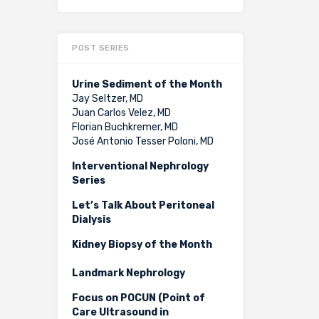
POST SERIES
Urine Sediment of the Month
Jay Seltzer, MD
Juan Carlos Velez, MD
Florian Buchkremer, MD
José Antonio Tesser Poloni, MD
Interventional Nephrology
Series
Let’s Talk About Peritoneal
Dialysis
Kidney Biopsy of the Month
Landmark Nephrology
Focus on POCUN (Point of
Care Ultrasound in