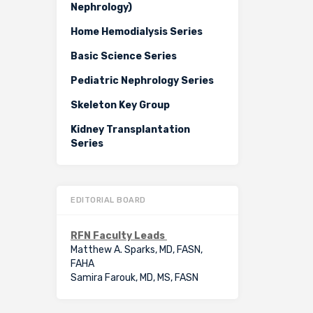
Nephrology)
Home Hemodialysis Series
Basic Science Series
Pediatric Nephrology Series
Skeleton Key Group
Kidney Transplantation
Series
EDITORIAL BOARD
RFN Faculty Leads
Matthew A. Sparks, MD, FASN,
FAHA
Samira Farouk, MD, MS, FASN