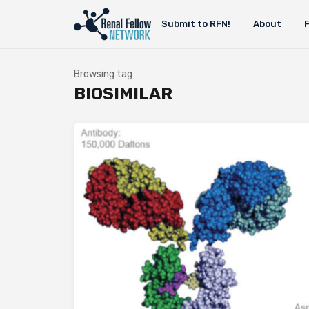
Submit to RFN!
About
Browsing tag
BIOSIMILAR