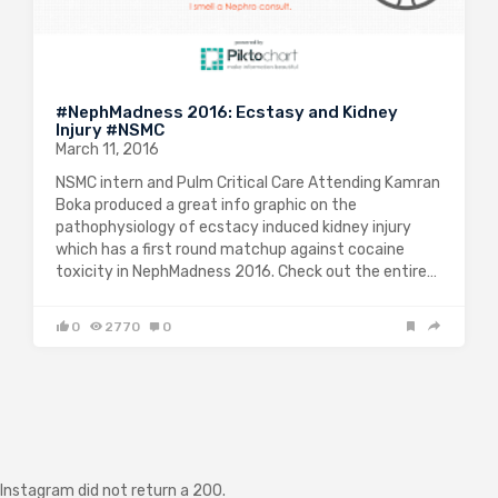
#NephMadness 2016: Ecstasy and Kidney
Injury #NSMC
March 11, 2016
NSMC intern and Pulm Critical Care Attending Kamran
Boka produced a great info graphic on the
pathophysiology of ecstacy induced kidney injury
which has a first round matchup against cocaine
toxicity in NephMadness 2016. Check out the entire…
0
2770
0
Instagram did not return a 200.