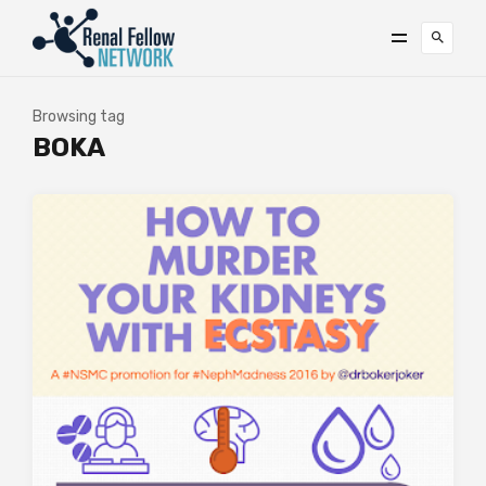
Browsing tag
BOKA