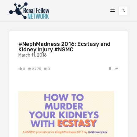
#NephMadness 2016: Ecstasy and
Kidney Injury #NSMC
March 11, 2016
0
2775
0