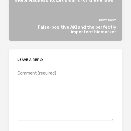
#NephMadness 16: Let’s win it for the Fellows
NEXT POST
False-positive AKI and the perfectly
imperfect biomarker
LEAVE A REPLY