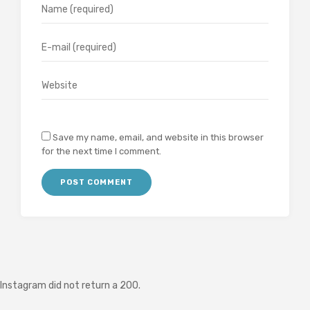
Save my name, email, and website in this browser
for the next time I comment.
Instagram did not return a 200.