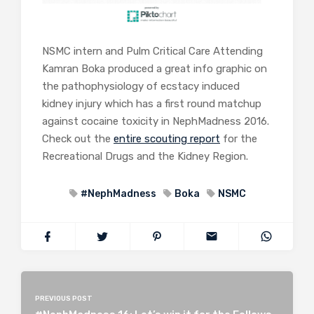
NSMC intern and Pulm Critical Care Attending
Kamran Boka produced a great info graphic on
the pathophysiology of ecstacy induced
kidney injury which has a first round matchup
against cocaine toxicity in NephMadness 2016.
Check out the
entire scouting report
for the
Recreational Drugs and the Kidney Region.
#NephMadness
Boka
NSMC
PREVIOUS POST