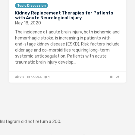
Topic Discussion
Kidney Replacement Therapies for Patients
with Acute Neurological Injury
May 18, 2020
The incidence of acute brain injury, both ischemic and
hemorrhagic stroke, is increasing in patients with
end-stage kidney disease (ESKD). Risk factors include
older age and co-morbidities requiring long-term
systemic anticoagulation. Patients with acute
traumatic brain injury develop…
23
16594
1
Instagram did not return a 200.