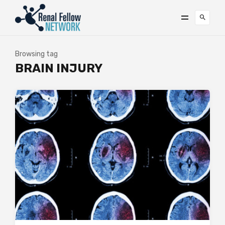
Browsing tag
BRAIN INJURY