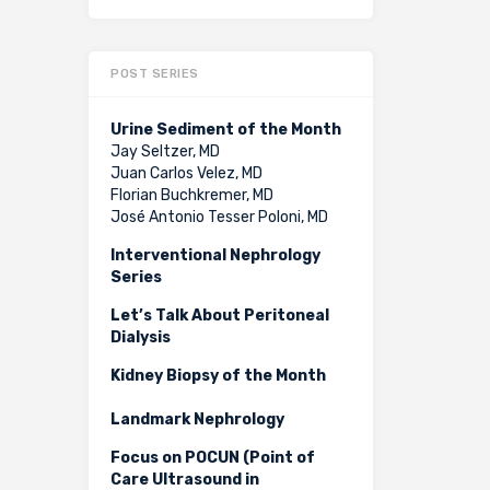
POST SERIES
Urine Sediment of the Month
Jay Seltzer, MD
Juan Carlos Velez, MD
Florian Buchkremer, MD
José Antonio Tesser Poloni, MD
Interventional Nephrology
Series
Let’s Talk About Peritoneal
Dialysis
Kidney Biopsy of the Month
Landmark Nephrology
Focus on POCUN (Point of
Care Ultrasound in