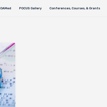
FOAMed
POCUS Gallery
Conferences, Courses, & Grants