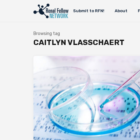
Submit to RFN!
About
Browsing tag
CAITLYN VLASSCHAERT