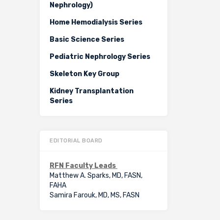
Nephrology)
Home Hemodialysis Series
Basic Science Series
Pediatric Nephrology Series
Skeleton Key Group
Kidney Transplantation
Series
EDITORIAL BOARD
RFN Faculty Leads
Matthew A. Sparks, MD, FASN,
FAHA
Samira Farouk, MD, MS, FASN