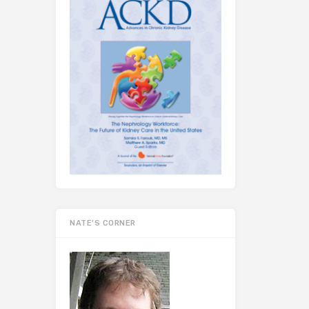
NATE’S CORNER