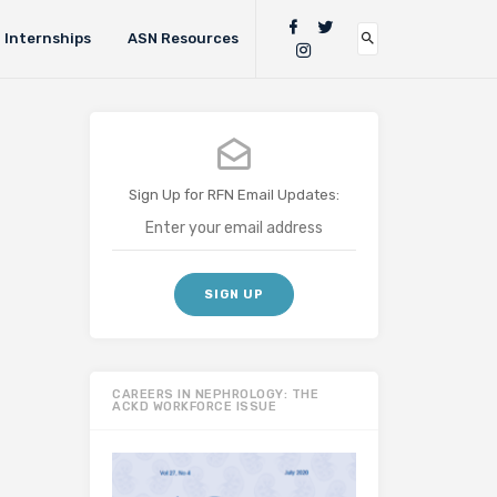
Internships
ASN Resources
Sign Up for RFN Email Updates:
CAREERS IN NEPHROLOGY: THE
ACKD WORKFORCE ISSUE