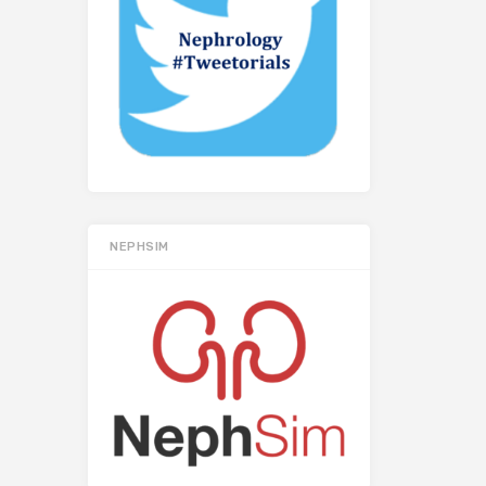
NEPHSIM