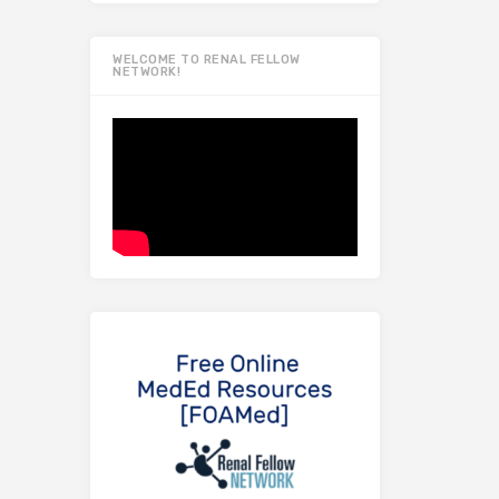
WELCOME TO RENAL FELLOW
NETWORK!