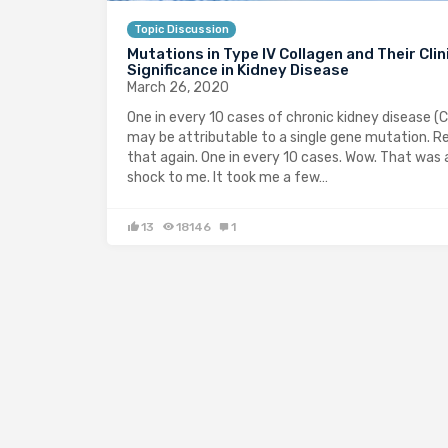
Topic Discussion
Mutations in Type IV Collagen and Their Clin
Significance in Kidney Disease
March 26, 2020
One in every 10 cases of chronic kidney disease (
may be attributable to a single gene mutation. R
that again. One in every 10 cases. Wow. That was 
shock to me. It took me a few…
13
18146
1