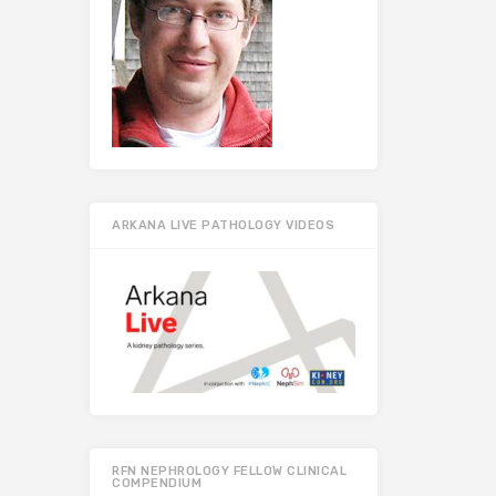
ARKANA LIVE PATHOLOGY VIDEOS
RFN NEPHROLOGY FELLOW CLINICAL
COMPENDIUM