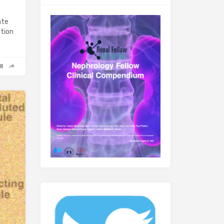
ate
ltion