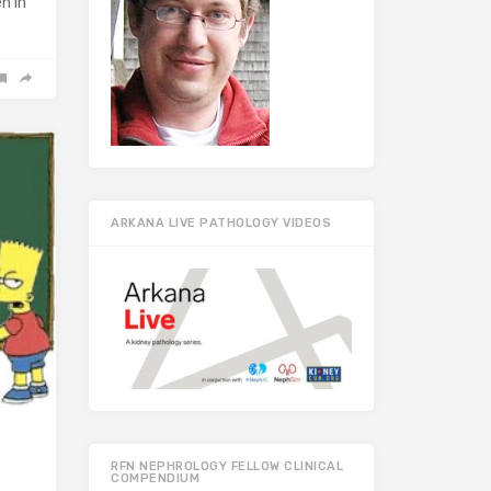
n in
ARKANA LIVE PATHOLOGY VIDEOS
RFN NEPHROLOGY FELLOW CLINICAL
COMPENDIUM