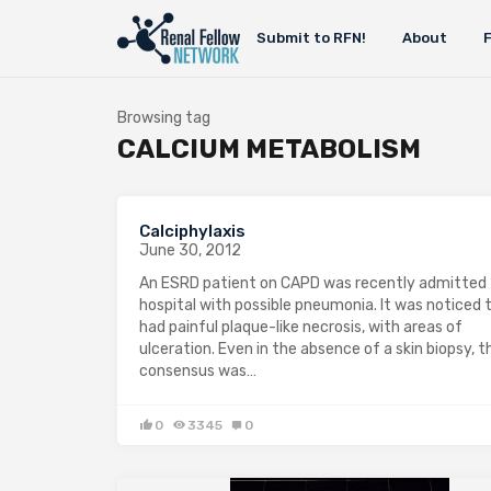
Submit to RFN!
About
Browsing tag
CALCIUM METABOLISM
Calciphylaxis
June 30, 2012
An ESRD patient on CAPD was recently admitted 
hospital with possible pneumonia. It was noticed 
had painful plaque-like necrosis, with areas of
ulceration. Even in the absence of a skin biopsy, t
consensus was…
0
3345
0