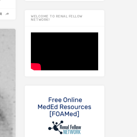
WELCOME TO RENAL FELLOW
NETWORK!