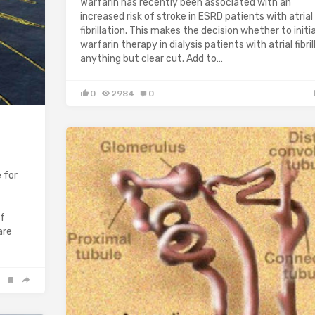
Warfarin has recently been associated with an
increased risk of stroke in ESRD patients with atrial
fibrillation. This makes the decision whether to initi
warfarin therapy in dialysis patients with atrial fibril
anything but clear cut. Add to…
0
2984
0
 for
of
are