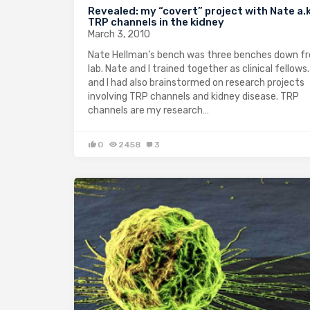
Revealed: my “covert” project with Nate a.
TRP channels in the kidney
March 3, 2010
Nate Hellman’s bench was three benches down 
lab. Nate and I trained together as clinical fellows
and I had also brainstormed on research projects
involving TRP channels and kidney disease. TRP
channels are my research…
0
2458
3