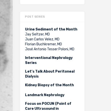
POST SERIES
Urine Sediment of the Month
Jay Seltzer, MD
Juan Carlos Velez, MD
Florian Buchkremer, MD
José Antonio Tesser Poloni, MD
Interventional Nephrology
Series
Let’s Talk About Peritoneal
Dialysis
Kidney Biopsy of the Month
Landmark Nephrology
Focus on POCUN (Point of
Care Ultrasound in