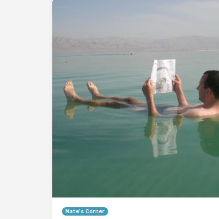
Nate's Corner