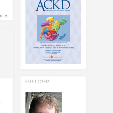
NATE’S CORNER
y