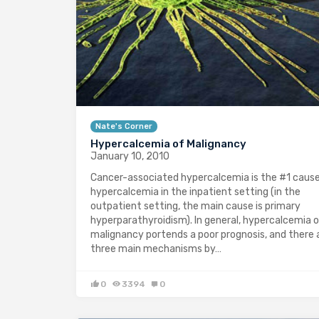
Nate's Corner
Hypercalcemia of Malignancy
January 10, 2010
Cancer-associated hypercalcemia is the #1 cause
hypercalcemia in the inpatient setting (in the
outpatient setting, the main cause is primary
hyperparathyroidism). In general, hypercalcemia 
malignancy portends a poor prognosis, and there 
three main mechanisms by…
0
3394
0