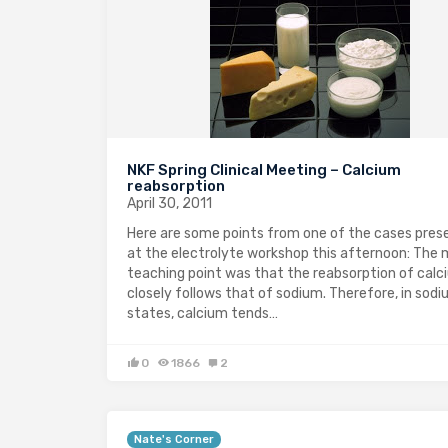
NKF Spring Clinical Meeting – Calcium
reabsorption
April 30, 2011
Here are some points from one of the cases pres
at the electrolyte workshop this afternoon: The 
teaching point was that the reabsorption of calc
closely follows that of sodium. Therefore, in sodi
states, calcium tends…
0
1866
2
Nate's Corner