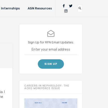
Internships
ASN Resources
Sign Up for RFN Email Updates:
CAREERS IN NEPHROLOGY: THE
ACKD WORKFORCE ISSUE
. I
the