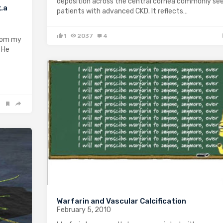
deposition across the central cornea commonly see
k.a
patients with advanced CKD. It reflects…
1
2037
4
from my
. He
Warfarin and Vascular Calcification
February 5, 2010