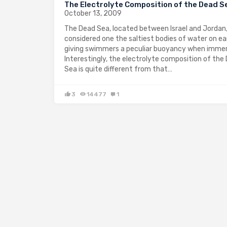
The Electrolyte Composition of the Dead S
October 13, 2009
The Dead Sea, located between Israel and Jordan,
considered one the saltiest bodies of water on ea
giving swimmers a peculiar buoyancy when imme
Interestingly, the electrolyte composition of the
Sea is quite different from that…
3
14477
1