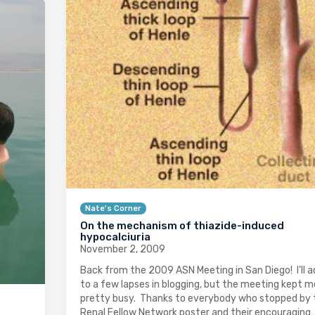
Nate's Corner
On the mechanism of thiazide-induced
hypocalciuria
November 2, 2009
Back from the 2009 ASN Meeting in San Diego! I’ll 
to a few lapses in blogging, but the meeting kept m
pretty busy. Thanks to everybody who stopped by 
Renal Fellow Network poster and their encouraging