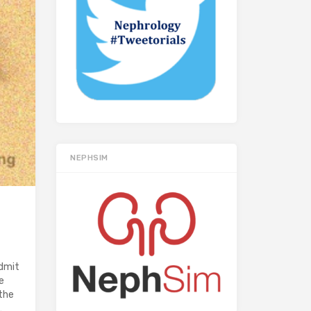
NEPHSIM
admit
e
the
…