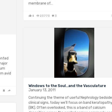
membrane of…
4
23773
3
ented
major
ium
um avid
Windows to the Soul…and the Vasculature
January 13, 2011
Continuing the theme of useful Nephrology bedside
clinical signs, today we’ll focus on band keratopath
(BK). Often overlooked, this is a band of calcium