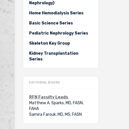
Nephrology)
Home Hemodialysis Series
Basic Science Series
Pediatric Nephrology Series
Skeleton Key Group
Kidney Transplantation
Series
EDITORIAL BOARD
RFN Faculty Leads
Matthew A. Sparks, MD, FASN,
FAHA
Samira Farouk, MD, MS, FASN