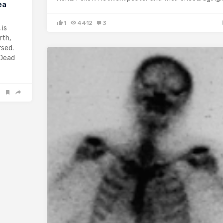
ea
1
4412
3
 is
rth,
rsed.
 Dead