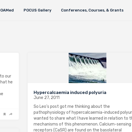
FOAMed
POCUS Gallery
Conferences, Courses, & Grants
to our
that he
Hypercalcaemia induced polyuria
he
June 27, 2011
So Leo’s post got me thinking about the
pathophysiology of hypercalcaemia-induced polyuria
wanted to share what I have learned in relation to 
mechanisms of this phenomenon. Calcium-sensing
receptors (CaSR) are found on the basolateral