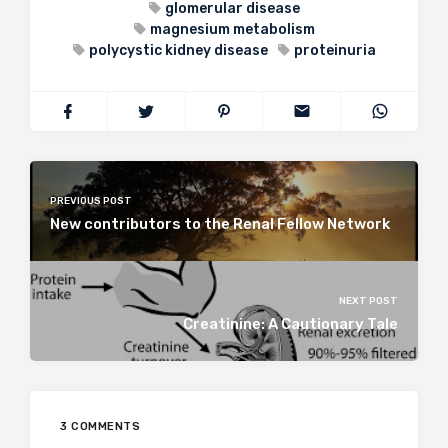
glomerular disease
magnesium metabolism
polycystic kidney disease
proteinuria
PREVIOUS POST
New contributors to the Renal Fellow Network
NEXT POST
Creatinine: A Cautionary Tale
3 COMMENTS