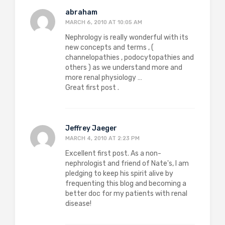
abraham
MARCH 6, 2010 AT 10:05 AM
Nephrology is really wonderful with its
new concepts and terms , (
channelopathies , podocytopathies and
others ) as we understand more and
more renal physiology …
Great first post .
Jeffrey Jaeger
MARCH 4, 2010 AT 2:23 PM
Excellent first post. As a non-
nephrologist and friend of Nate's, I am
pledging to keep his spirit alive by
frequenting this blog and becoming a
better doc for my patients with renal
disease!