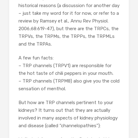
historical reasons (a discussion for another day
– just take my word for it for now, or refer to a
review by Ramsey et al., Annu Rev Physiol.
2006;68:619-47), but there are the TRPCs, the
TRPVs, the TRPMs, the TRPPs, the TRPMLs
and the TRPAs.
A few fun facts:
– TRP channels (TRPV1) are responsible for
the hot taste of chili peppers in your mouth.
– TRP channels (TRPM8) also give you the cold
sensation of menthol.
But how are TRP channels pertinent to your
kidneys? It turns out that they are actually
involved in many aspects of kidney physiology
and disease (called “channelopathies”):