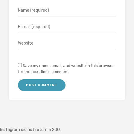
Save my name, email, and website in this browser
for the next time I comment.
Instagram did not return a 200.