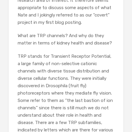
research area of interest. It therefore seems
appropriate to discuss some aspects of what
Nate and I jokingly referred to as our “covert”
project in my first blog posting.
What are TRP channels? And why do they
matter in terms of kidney health and disease?
TRP stands for Transient Receptor Potential,
a large family of non-selective cationic
channels with diverse tissue distribution and
diverse cellular functions. They were initially
discovered in Drosophila (fruit fly)
photoreceptors where they mediate fly vision.
Some refer to them as “the last bastion of ion
channels” since there is still much we do not
understand about their role in health and
disease. There are a few TRP subfamilies,
indicated by letters which are there for various