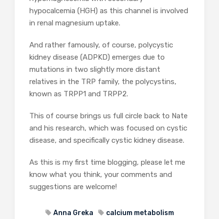
hypocalcemia (HGH) as this channel is involved
in renal magnesium uptake.
And rather famously, of course, polycystic
kidney disease (ADPKD) emerges due to
mutations in two slightly more distant
relatives in the TRP family, the polycystins,
known as TRPP1 and TRPP2.
This of course brings us full circle back to Nate
and his research, which was focused on cystic
disease, and specifically cystic kidney disease.
As this is my first time blogging, please let me
know what you think, your comments and
suggestions are welcome!
Anna Greka
calcium metabolism