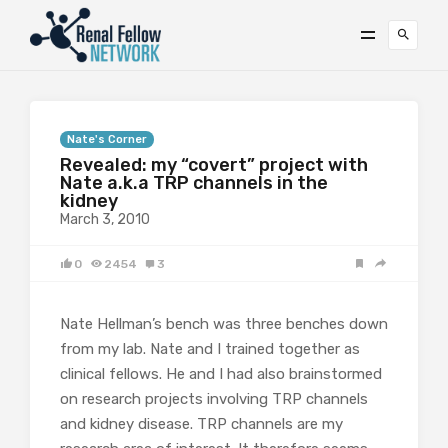
Nate's Corner
Revealed: my “covert” project with
Nate a.k.a TRP channels in the
kidney
March 3, 2010
0
2454
3
Nate Hellman’s bench was three benches down
from my lab. Nate and I trained together as
clinical fellows. He and I had also brainstormed
on research projects involving TRP channels
and kidney disease. TRP channels are my