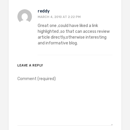
reddy
MARCH 4, 2010 AT 2:22 PM
Great one ,could have liked a link
highlighted ,so that can access review
article directly,otherwise interesting
and informative blog.
LEAVE A REPLY