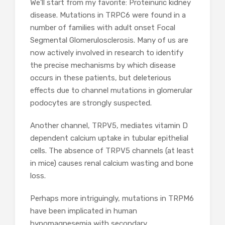
We’ll start from my favorite: Proteinuric kidney
disease. Mutations in TRPC6 were found in a
number of families with adult onset Focal
Segmental Glomerulosclerosis. Many of us are
now actively involved in research to identify
the precise mechanisms by which disease
occurs in these patients, but deleterious
effects due to channel mutations in glomerular
podocytes are strongly suspected.
Another channel, TRPV5, mediates vitamin D
dependent calcium uptake in tubular epithelial
cells. The absence of TRPV5 channels (at least
in mice) causes renal calcium wasting and bone
loss.
Perhaps more intriguingly, mutations in TRPM6
have been implicated in human
hypomagnesemia with secondary