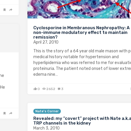
Cyclosporine in Membranous Nephropathy: A
non-immune modulatory effect to maintain
remission?
April 27, 2010
This is the story of a 64 year old male mason with 
medical history notable for hypertension and
hyperlipidemia who was referred to me for evaluati
proteinuria. The patient noted onset of lower extr
edema nine…
the
 He
0
2652
3
Nate's Corner
Revealed: my “covert” project with Nate a.k.
TRP channels in the kidney
March 3, 2010