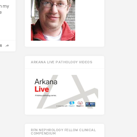
om my
e
ARKANA LIVE PATHOLOGY VIDEOS
RFN NEPHROLOGY FELLOW CLINICAL
COMPENDIUM