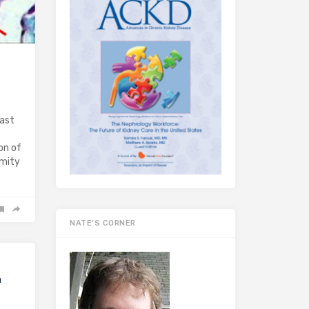
past
on of
emity
NATE’S CORNER
a