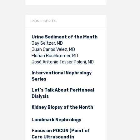
POST SERIES
Urine Sediment of the Month
Jay Seltzer, MD
Juan Carlos Velez, MD
Florian Buchkremer, MD
José Antonio Tesser Poloni, MD
Interventional Nephrology
Series
Let’s Talk About Peritoneal
Dialysis
Kidney Biopsy of the Month
Landmark Nephrology
Focus on POCUN (Point of
Care Ultrasound in