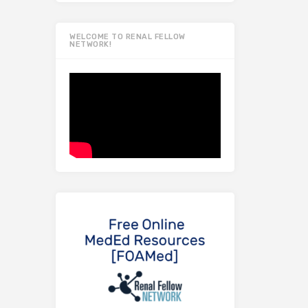
WELCOME TO RENAL FELLOW
NETWORK!