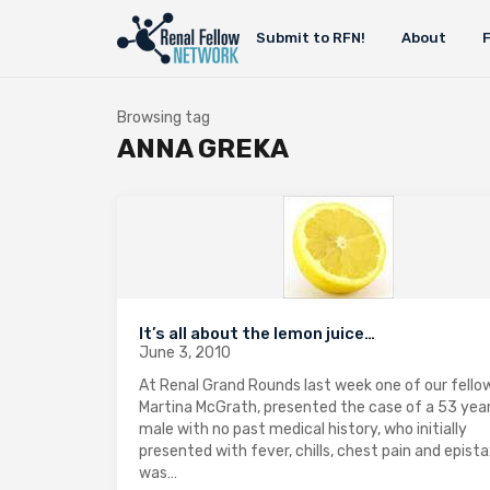
Submit to RFN!
About
Browsing tag
ANNA GREKA
It’s all about the lemon juice…
June 3, 2010
At Renal Grand Rounds last week one of our fellow
Martina McGrath, presented the case of a 53 year
male with no past medical history, who initially
presented with fever, chills, chest pain and epista
was…