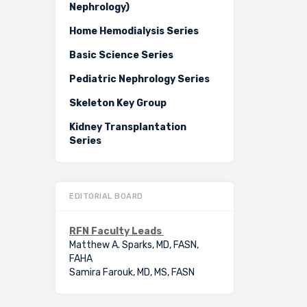
Nephrology)
Home Hemodialysis Series
Basic Science Series
Pediatric Nephrology Series
Skeleton Key Group
Kidney Transplantation
Series
EDITORIAL BOARD
RFN Faculty Leads
Matthew A. Sparks, MD, FASN,
FAHA
Samira Farouk, MD, MS, FASN