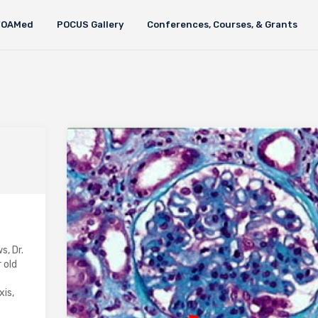
FOAMed
POCUS Gallery
Conferences, Courses, & Grants
s, Dr.
 old
xis,