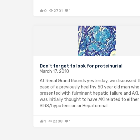
0
2701
1
Don’t forget to look for proteinuria!
March 17, 2010
At Renal Grand Rounds yesterday, we discussed 
case of a previously healthy 50 year old man who
presented with fulminant hepatic failure and AKI.
was initially thought to have AKI related to either
SIRS/hypotension or Hepatorenal…
1
2308
1