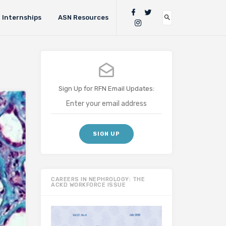
Internships
ASN Resources
Sign Up for RFN Email Updates:
CAREERS IN NEPHROLOGY: THE
ACKD WORKFORCE ISSUE