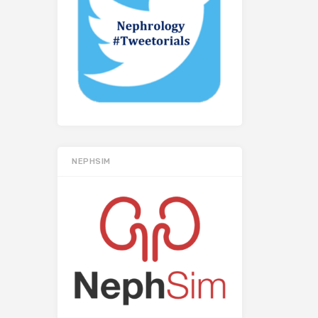
NEPHSIM