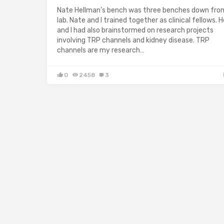
Nate Hellman’s bench was three benches down fr
lab. Nate and I trained together as clinical fellows. H
and I had also brainstormed on research projects
involving TRP channels and kidney disease. TRP
channels are my research…
0
2458
3