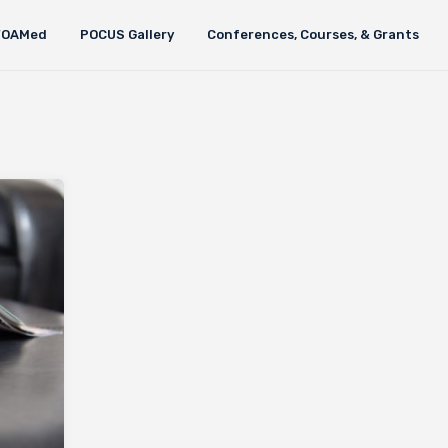
FOAMed
POCUS Gallery
Conferences, Courses, & Grants