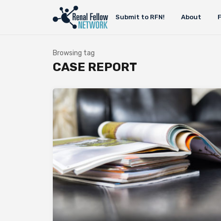
Submit to RFN!
About
Browsing tag
CASE REPORT