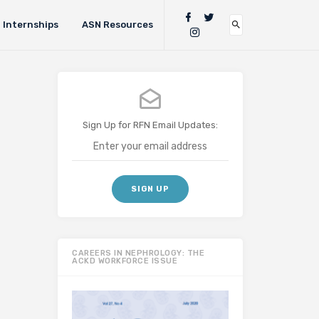
Internships
ASN Resources
Sign Up for RFN Email Updates:
CAREERS IN NEPHROLOGY: THE
ACKD WORKFORCE ISSUE