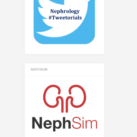
NEPHSIM