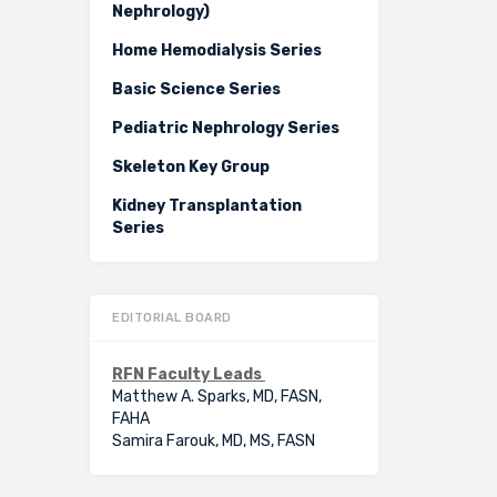
Nephrology)
Home Hemodialysis Series
Basic Science Series
Pediatric Nephrology Series
Skeleton Key Group
Kidney Transplantation
Series
EDITORIAL BOARD
RFN Faculty Leads
Matthew A. Sparks, MD, FASN,
FAHA
Samira Farouk, MD, MS, FASN