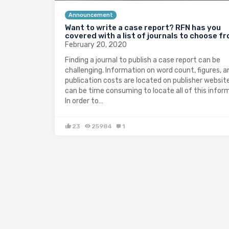
Announcement
Want to write a case report? RFN has you
covered with a list of journals to choose f
February 20, 2020
Finding a journal to publish a case report can be
challenging. Information on word count, figures, a
publication costs are located on publisher website
can be time consuming to locate all of this infor
In order to…
23
25984
1