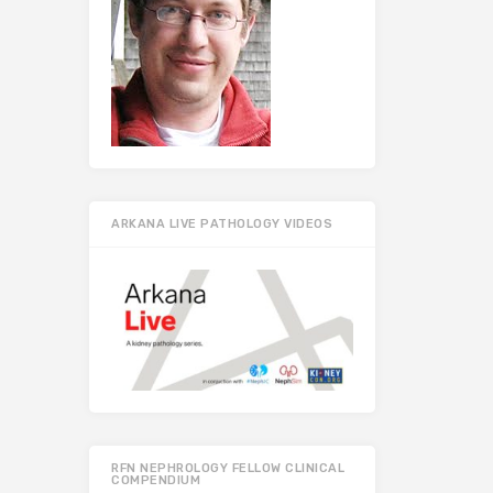
ARKANA LIVE PATHOLOGY VIDEOS
RFN NEPHROLOGY FELLOW CLINICAL
COMPENDIUM