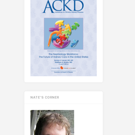
NATE’S CORNER