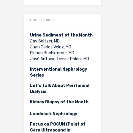
POST SERIES
Urine Sediment of the Month
Jay Seltzer, MD
Juan Carlos Velez, MD
Florian Buchkremer, MD
José Antonio Tesser Poloni, MD
Interventional Nephrology
Series
Let’s Talk About Peritoneal
Dialysis
Kidney Biopsy of the Month
Landmark Nephrology
Focus on POCUN (Point of
Care Ultrasound in