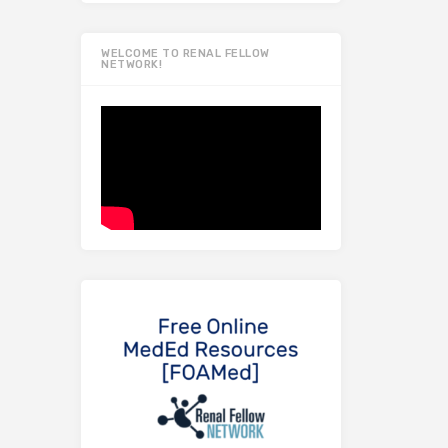
WELCOME TO RENAL FELLOW
NETWORK!