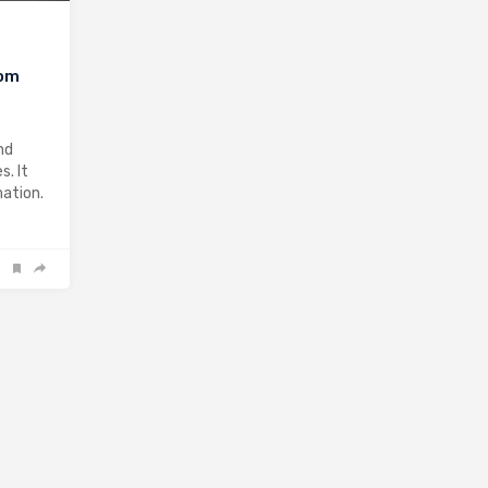
rom
nd
s. It
mation.