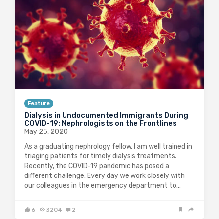
Feature
Dialysis in Undocumented Immigrants During
COVID-19: Nephrologists on the Frontlines
May 25, 2020
As a graduating nephrology fellow, I am well trained in
triaging patients for timely dialysis treatments.
Recently, the COVID-19 pandemic has posed a
different challenge. Every day we work closely with
our colleagues in the emergency department to…
6
3204
2