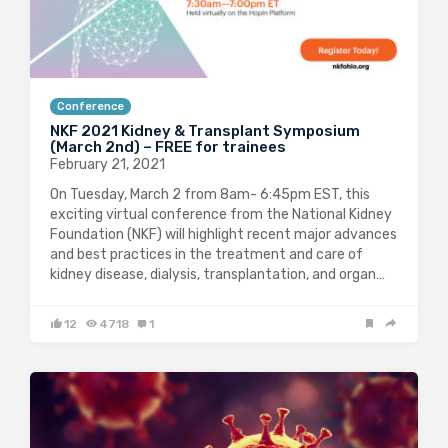
Conference
NKF 2021 Kidney & Transplant Symposium
(March 2nd) – FREE for trainees
February 21, 2021
On Tuesday, March 2 from 8am- 6:45pm EST, this
exciting virtual conference from the National Kidney
Foundation (NKF) will highlight recent major advances
and best practices in the treatment and care of
kidney disease, dialysis, transplantation, and organ…
12
4718
1