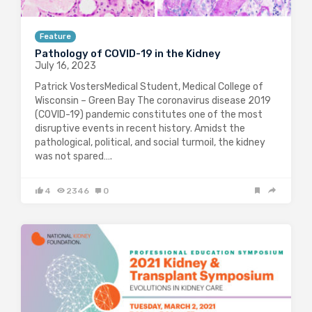
Feature
Pathology of COVID-19 in the Kidney
July 16, 2023
Patrick VostersMedical Student, Medical College of
Wisconsin – Green Bay The coronavirus disease 2019
(COVID-19) pandemic constitutes one of the most
disruptive events in recent history. Amidst the
pathological, political, and social turmoil, the kidney
was not spared….
4
2346
0