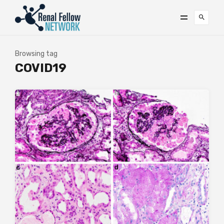
Browsing tag
COVID19