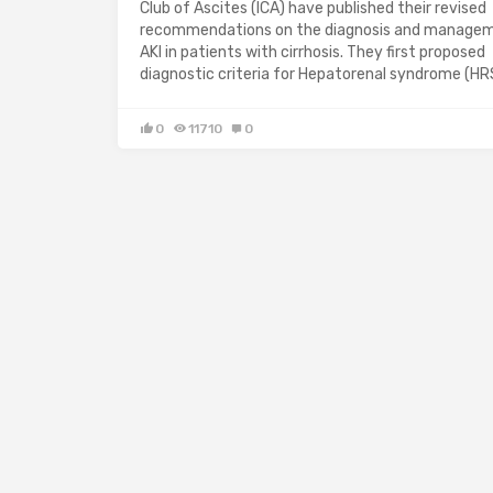
Club of Ascites (ICA) have published their revised
recommendations on the diagnosis and manage
AKI in patients with cirrhosis. They first proposed
diagnostic criteria for Hepatorenal syndrome (HR
0
11710
0