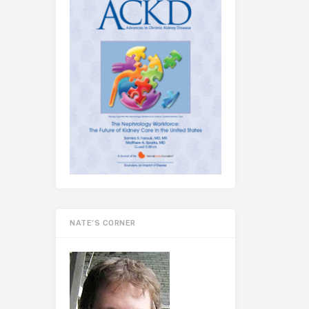
NATE’S CORNER