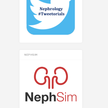
NEPHSIM