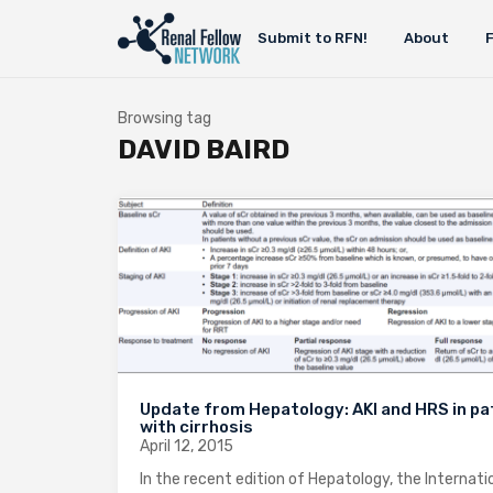
Submit to RFN!
About
Browsing tag
DAVID BAIRD
Update from Hepatology: AKI and HRS in pa
with cirrhosis
April 12, 2015
In the recent edition of Hepatology, the Internati