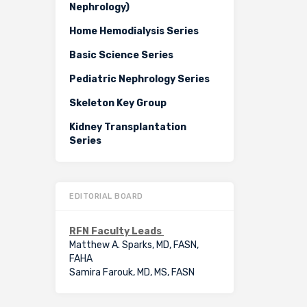
Nephrology)
Home Hemodialysis Series
Basic Science Series
Pediatric Nephrology Series
Skeleton Key Group
Kidney Transplantation
Series
EDITORIAL BOARD
RFN Faculty Leads
Matthew A. Sparks, MD, FASN,
FAHA
Samira Farouk, MD, MS, FASN