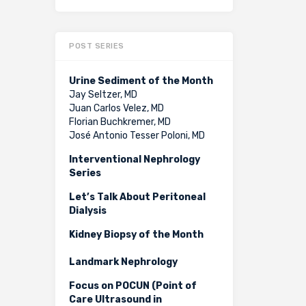
POST SERIES
Urine Sediment of the Month
Jay Seltzer, MD
Juan Carlos Velez, MD
Florian Buchkremer, MD
José Antonio Tesser Poloni, MD
Interventional Nephrology
Series
Let’s Talk About Peritoneal
Dialysis
Kidney Biopsy of the Month
Landmark Nephrology
Focus on POCUN (Point of
Care Ultrasound in