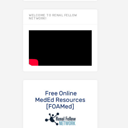
WELCOME TO RENAL FELLOW
NETWORK!