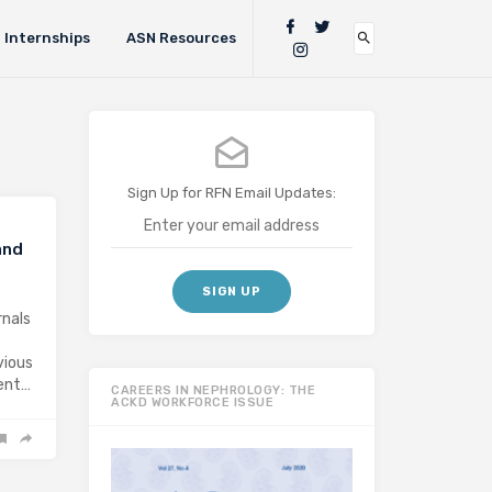
Internships
ASN Resources
Sign Up for RFN Email Updates:
and
rnals
vious
ment…
CAREERS IN NEPHROLOGY: THE
ACKD WORKFORCE ISSUE