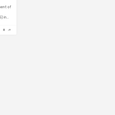
ment of
S) in…