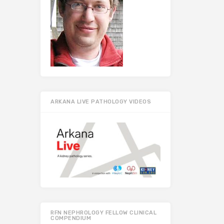
ARKANA LIVE PATHOLOGY VIDEOS
RFN NEPHROLOGY FELLOW CLINICAL
COMPENDIUM