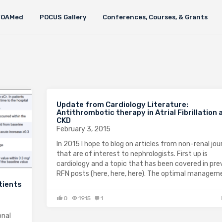
FOAMed
POCUS Gallery
Conferences, Courses, & Grants
Update from Cardiology Literature:
Antithrombotic therapy in Atrial Fibrillation 
CKD
February 3, 2015
In 2015 I hope to blog on articles from non-renal jou
that are of interest to nephrologists. First up is
cardiology and a topic that has been covered in pre
RFN posts (here, here, here). The optimal manage
tients
0
1915
1
onal