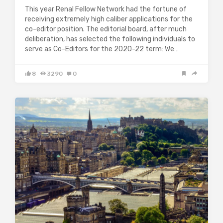
This year Renal Fellow Network had the fortune of
receiving extremely high caliber applications for the
co-editor position. The editorial board, after much
deliberation, has selected the following individuals to
serve as Co-Editors for the 2020-22 term: We…
8
3290
0