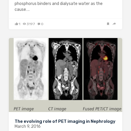
phosphorus binders and dialysate water as the
cause….
1
3197
0
The evolving role of PET imaging in Nephrology
March 9, 2016