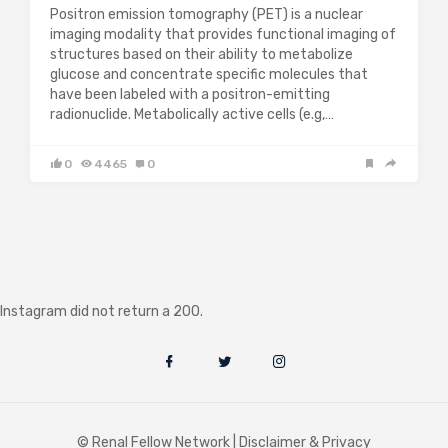
Positron emission tomography (PET) is a nuclear
imaging modality that provides functional imaging of
structures based on their ability to metabolize
glucose and concentrate specific molecules that
have been labeled with a positron-emitting
radionuclide. Metabolically active cells (e.g,…
0
4465
0
Instagram did not return a 200.
© Renal Fellow Network |
Disclaimer & Privacy