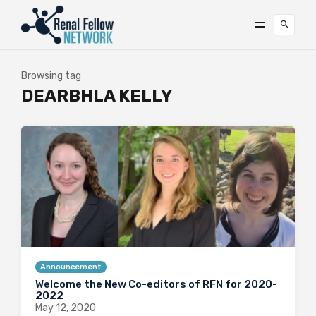
Browsing tag
DEARBHLA KELLY
Announcement
Welcome the New Co-editors of RFN for 2020-
2022
May 12, 2020