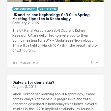
Announcement
Conference
UK and Ireland Nephrology SpR Club Spring
Meeting-Updates in Nephrology
February 2, 2019
The UK Renal Association SpR Club and Kidney
Research UK are delighted to invite you to their
Spring meeting for 2019 – ‘Updates in Nephrology’.
This will be held on March 16-17th in the beautiful city
of Edinburgh….
5
2526
0
Dialysis for dementia?
August 3, 2017
When I first began learning about Nephrology, I came
across ‘dialysis dementia’, a progressive and fatal
condition described in hemodialysis patients. Several
studies in the 1970s implicated aluminium found in