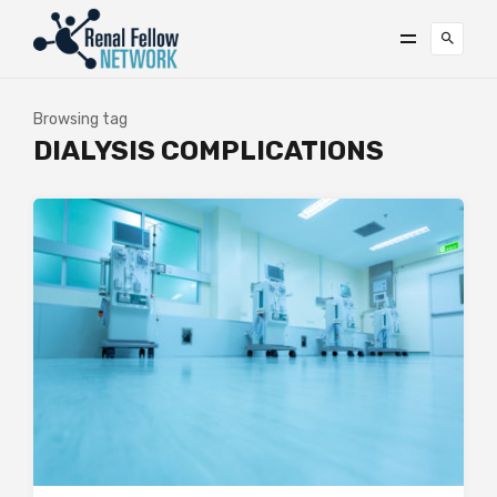
Browsing tag
DIALYSIS COMPLICATIONS