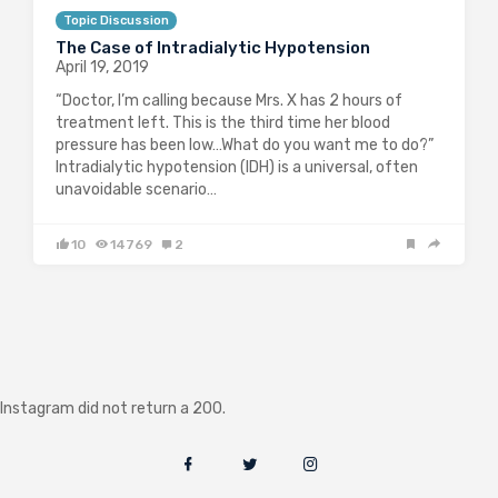
Topic Discussion
The Case of Intradialytic Hypotension
April 19, 2019
“Doctor, I’m calling because Mrs. X has 2 hours of
treatment left. This is the third time her blood
pressure has been low…What do you want me to do?”
Intradialytic hypotension (IDH) is a universal, often
unavoidable scenario…
10
14769
2
Instagram did not return a 200.