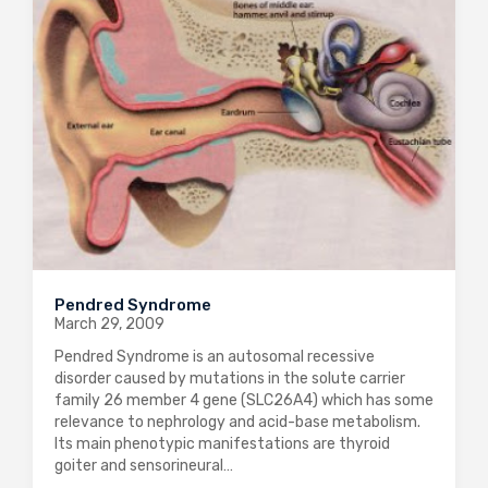
Pendred Syndrome
March 29, 2009
Pendred Syndrome is an autosomal recessive
disorder caused by mutations in the solute carrier
family 26 member 4 gene (SLC26A4) which has some
relevance to nephrology and acid-base metabolism.
Its main phenotypic manifestations are thyroid
goiter and sensorineural…