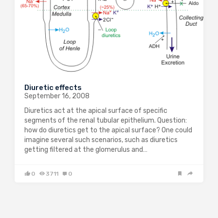
Diuretic effects
September 16, 2008
Diuretics act at the apical surface of specific
segments of the renal tubular epithelium. Question:
how do diuretics get to the apical surface? One could
imagine several such scenarios, such as diuretics
getting filtered at the glomerulus and…
0
3711
0