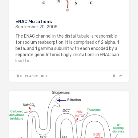
ENAC Mutations
September 20, 2008
The ENAC channel in the distal tubule is responsible
for sodium reabsorption. It is comprised of 2 alpha, 1
beta, and 1 gamma subunit with each encoded by a
separate gene. Interestingly, mutations in ENAC can
lead to…
0
4190
0