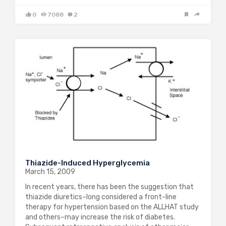
0
7088
2
Thiazide-Induced Hyperglycemia
March 15, 2009
In recent years, there has been the suggestion that
thiazide diuretics–long considered a front-line
therapy for hypertension based on the ALLHAT study
and others–may increase the risk of diabetes.