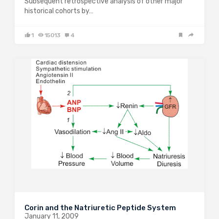
Subsequent retrospective analysis of other major
historical cohorts by…
1
15013
4
Corin and the Natriuretic Peptide System
January 11, 2009