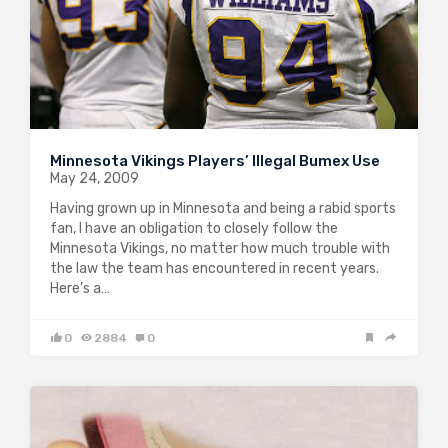
Minnesota Vikings Players’ Illegal Bumex Use
May 24, 2009
Having grown up in Minnesota and being a rabid sports
fan, I have an obligation to closely follow the
Minnesota Vikings, no matter how much trouble with
the law the team has encountered in recent years.
Here’s a…
0
2884
0