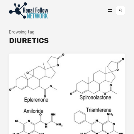
Browsing tag
DIURETICS