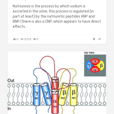
Natriuresis is the process by which sodium is
excreted in the urine; this process is regulated (in
part at least) by the natriuretic peptides ANP and
BNP (there is also a CNP, which appears to have direct
effects…
0
3213
0