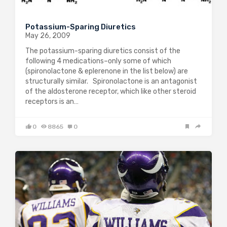
Potassium-Sparing Diuretics
May 26, 2009
The potassium-sparing diuretics consist of the
following 4 medications–only some of which
(spironolactone & eplerenone in the list below) are
structurally similar. Spironolactone is an antagonist
of the aldosterone receptor, which like other steroid
receptors is an…
0
8865
0