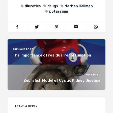
diuretics
drugs
Nathan Hellman
potassium
PREVIOUS POST
The importance of residual renal function
NEXT POST
Zebrafish Model of Cystic Kidney Disease
LEAVE A REPLY