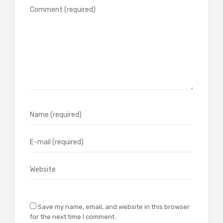
Save my name, email, and website in this browser
for the next time I comment.