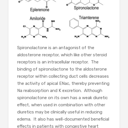
Spironolactone is an antagonist of the
aldosterone receptor, which like other steroid
receptors is an intracellular receptor. The
binding of spironolactone to the aldosterone
receptor within collecting duct cells decreases
the activity of apical ENac, thereby preventing
Na reabsorption and K excretion. Although
spironolactone on its own has a weak diuretic
effect, when used in combination with other
diuretics may be clinically useful in reducing
edema. It also has well-documented beneficial
effects in patients with congestive heart