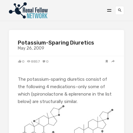
Potassium-Sparing Diuretics
May 26, 2009
0
8857
0
The potassium-sparing diuretics consist of
the following 4 medications–only some of
which (spironolactone & eplerenone in the list
below) are structurally similar.