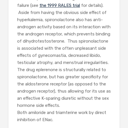
failure (see
the 1999 RALES trial
for details).
Aside from having the obvious side effect of
hyperkalemia, spironolactone also has anti-
androgen activity based on its interaction with
the androgen receptor, which prevents binding
of dihydrotestosterone. Thus spironolactone
is associated with the often unpleasant side
effects of gynecomastia, decreased libido,
testicular atrophy, and menstrual irregularities.
The drug eplerenone is structurally related to
spironolactone, but has greater specificity for
the aldosterone receptor (as opposed to the
androgen receptor), thus allowing for its use as
an effective K-sparing diuretic without the sex
hormone side effects.
Both amiloride and triamterine work by direct
inhibition of ENac.