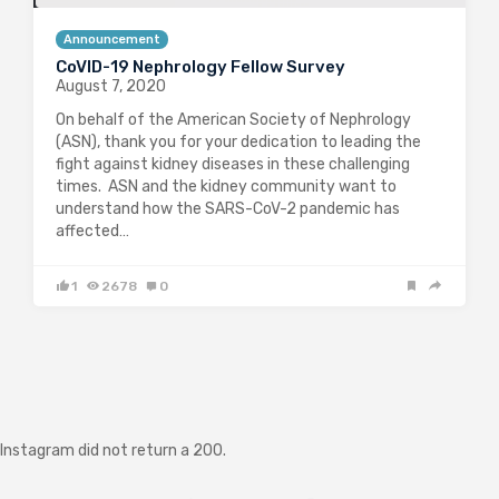
Announcement
CoVID-19 Nephrology Fellow Survey
August 7, 2020
On behalf of the American Society of Nephrology
(ASN), thank you for your dedication to leading the
fight against kidney diseases in these challenging
times. ASN and the kidney community want to
understand how the SARS-CoV-2 pandemic has
affected…
1
2678
0
Instagram did not return a 200.