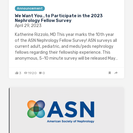
Announcement
We Want You…to Participate in the 2023
Nephrology Fellow Survey
April 29, 2023
Katherine Rizzolo, MD This year marks the 10th year
of the ASN Nephrology Fellow Survey! ASN surveys all
current adult, pediatric, and meds/peds nephrology
fellows regarding their fellowship experience. This
anonymous, 5–10 minute survey will be released May…
3
1920
0