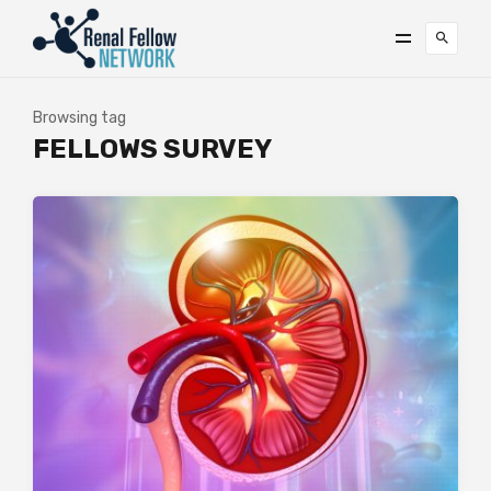
Browsing tag
FELLOWS SURVEY