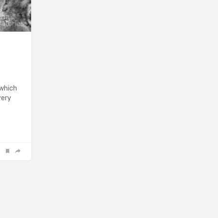
 which
very