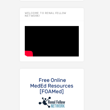
WELCOME TO RENAL FELLOW
NETWORK!