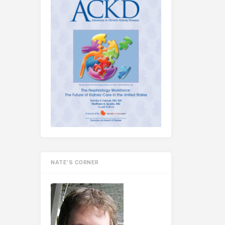
NATE’S CORNER