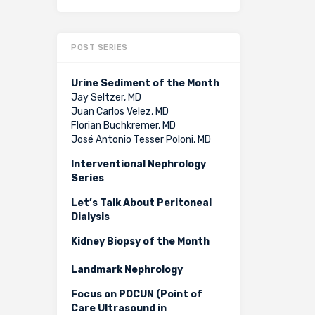
POST SERIES
Urine Sediment of the Month
Jay Seltzer, MD
Juan Carlos Velez, MD
Florian Buchkremer, MD
José Antonio Tesser Poloni, MD
Interventional Nephrology
Series
Let’s Talk About Peritoneal
Dialysis
Kidney Biopsy of the Month
Landmark Nephrology
Focus on POCUN (Point of
Care Ultrasound in