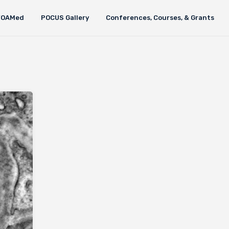
FOAMed
POCUS Gallery
Conferences, Courses, & Grants