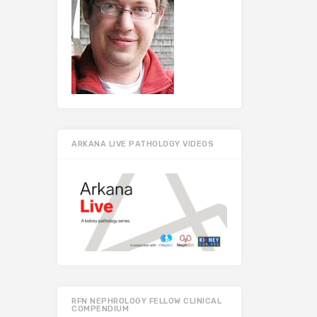
ARKANA LIVE PATHOLOGY VIDEOS
RFN NEPHROLOGY FELLOW CLINICAL
COMPENDIUM