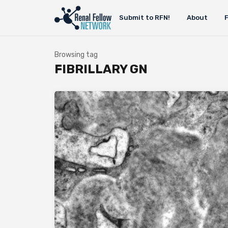
Submit to RFN!
About
Browsing tag
FIBRILLARY GN