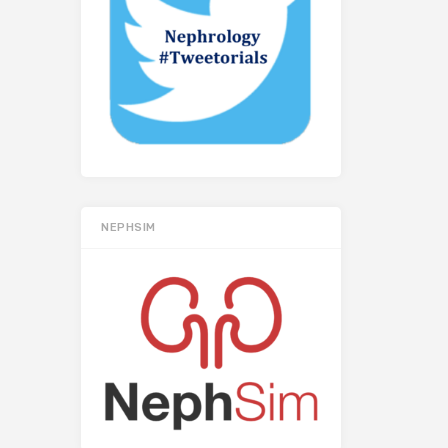
NEPHSIM