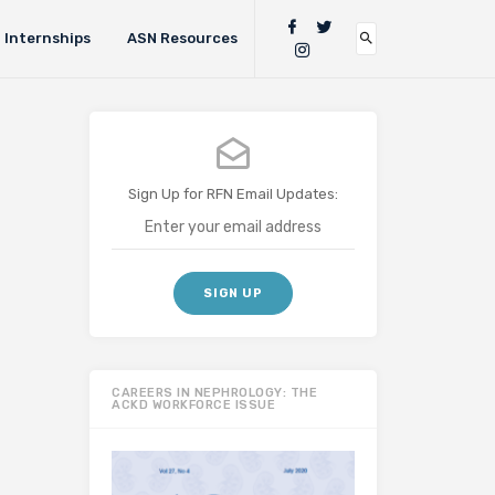
Internships
ASN Resources
Sign Up for RFN Email Updates:
CAREERS IN NEPHROLOGY: THE
ACKD WORKFORCE ISSUE