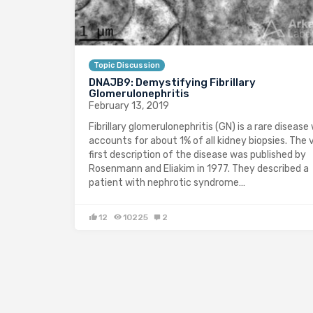
Topic Discussion
DNAJB9: Demystifying Fibrillary
Glomerulonephritis
February 13, 2019
Fibrillary glomerulonephritis (GN) is a rare disease
accounts for about 1% of all kidney biopsies. The 
first description of the disease was published by
Rosenmann and Eliakim in 1977. They described a
patient with nephrotic syndrome…
12
10225
2