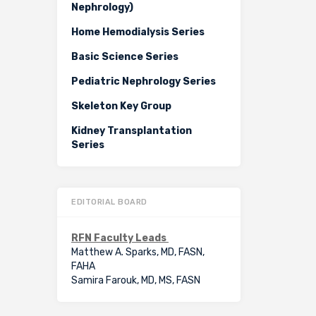
Nephrology)
Home Hemodialysis Series
Basic Science Series
Pediatric Nephrology Series
Skeleton Key Group
Kidney Transplantation
Series
EDITORIAL BOARD
RFN Faculty Leads
Matthew A. Sparks, MD, FASN,
FAHA
Samira Farouk, MD, MS, FASN