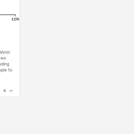
alysis
 two
uding
ople to