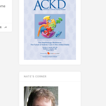
home
NATE’S CORNER