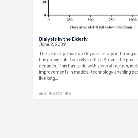
Dialysis in the Elderly
June 2, 2009
The rate of patients >75 years of age initiating di
has grown substantially in the U.S. over the past
decades. This has to do with several factors, incl
improvements in medical technology enabling pe
live long…
0
2672
2