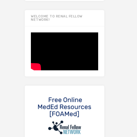
WELCOME TO RENAL FELLOW
NETWORK!