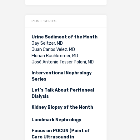
POST SERIES
Urine Sediment of the Month
Jay Seltzer, MD
Juan Carlos Velez, MD
Florian Buchkremer, MD
José Antonio Tesser Poloni, MD
Interventional Nephrology
Series
Let’s Talk About Peritoneal
Dialysis
Kidney Biopsy of the Month
Landmark Nephrology
Focus on POCUN (Point of
Care Ultrasound in