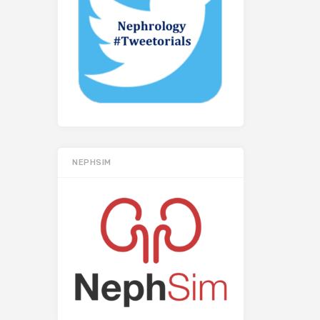
NEPHSIM