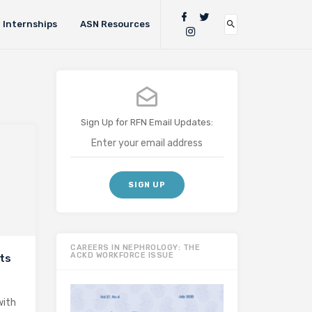
Internships
ASN Resources
Sign Up for RFN Email Updates:
CAREERS IN NEPHROLOGY: THE
ACKD WORKFORCE ISSUE
nts
with