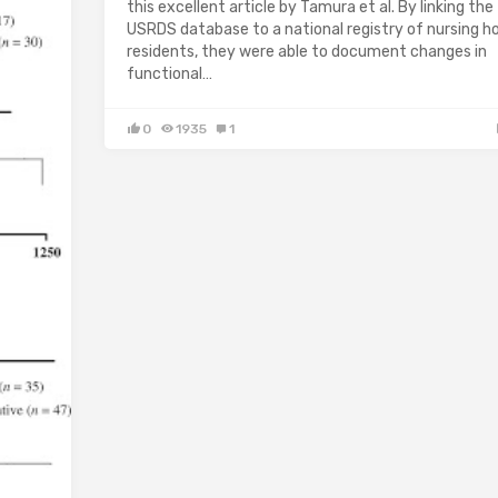
this excellent article by Tamura et al. By linking the
USRDS database to a national registry of nursing 
residents, they were able to document changes in
functional…
0
1935
1