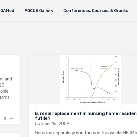
FOAMed
POCUS Gallery
Conferences, Courses, & Grants
ion and
 20
eople
 terms
Is renal replacement in nursing home reside
futile?
October 16, 2009
Geriatric nephrology is in focus in this weeks NEJM 