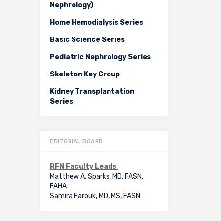
Nephrology)
Home Hemodialysis Series
Basic Science Series
Pediatric Nephrology Series
Skeleton Key Group
Kidney Transplantation
Series
EDITORIAL BOARD
RFN Faculty Leads
Matthew A. Sparks, MD, FASN,
FAHA
Samira Farouk, MD, MS, FASN