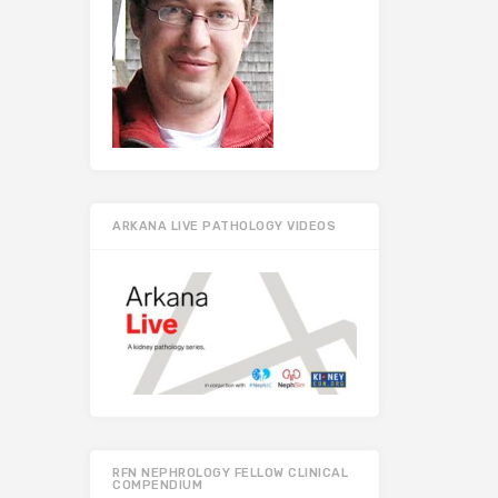
ARKANA LIVE PATHOLOGY VIDEOS
RFN NEPHROLOGY FELLOW CLINICAL
COMPENDIUM