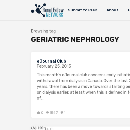
Submit to RFN!
About
Browsing tag
GERIATRIC NEPHROLOGY
eJournal Club
February 25, 2013
This month’s eJournal club concerns early initiat
withdrawal from dialysis in Canada. Over the last
years, there has been a move towards starting p
on dialysis earlier, at least when this is defined in
of…
0
1547
1