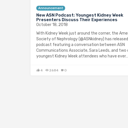
Announcement
New ASN Podcast: Youngest Kidney Week
Presenters Discuss Their Experiences
October 18, 2018
With Kidney Week just around the corner, the Ame
Society of Nephrology (@ASNkidney) has release
podcast featuring a conversation between ASN
Communications Associate, Sara Leeds, and two 
youngest Kidney Week attendees who have ever
4
2684
0