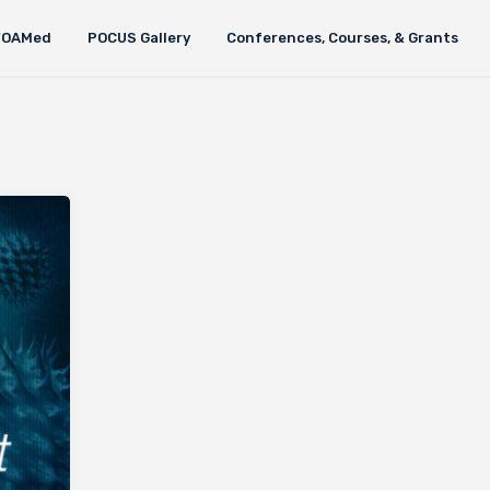
FOAMed
POCUS Gallery
Conferences, Courses, & Grants