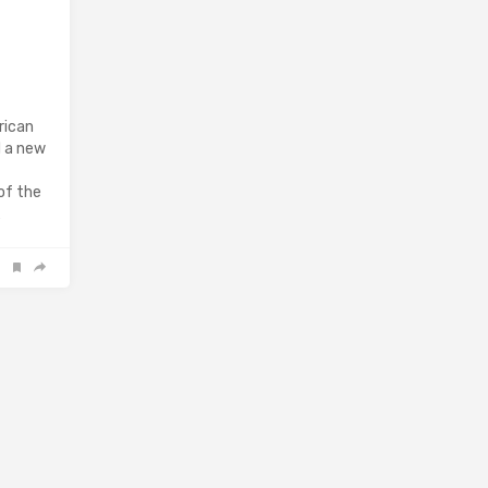
rican
d a new
of the
…