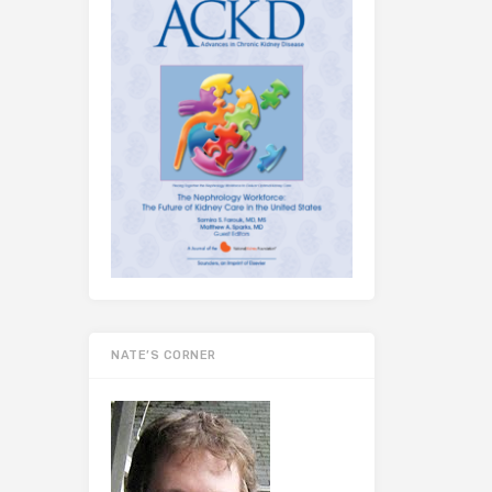
NATE’S CORNER