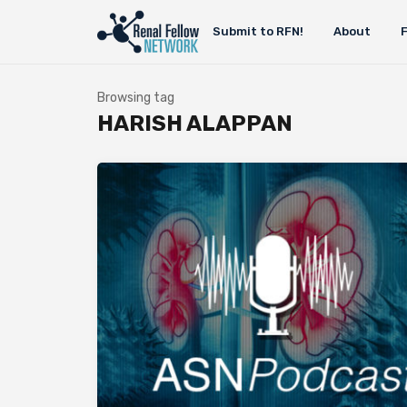
Submit to RFN!
About
Browsing tag
HARISH ALAPPAN