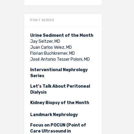
POST SERIES
Urine Sediment of the Month
Jay Seltzer, MD
Juan Carlos Velez, MD
Florian Buchkremer, MD
José Antonio Tesser Poloni, MD
Interventional Nephrology
Series
Let’s Talk About Peritoneal
Dialysis
Kidney Biopsy of the Month
Landmark Nephrology
Focus on POCUN (Point of
Care Ultrasound in