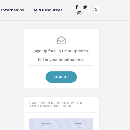
Internships
ASN Resources
Sign Up for RFN Email Updates:
CAREERS IN NEPHROLOGY: THE
ACKD WORKFORCE ISSUE