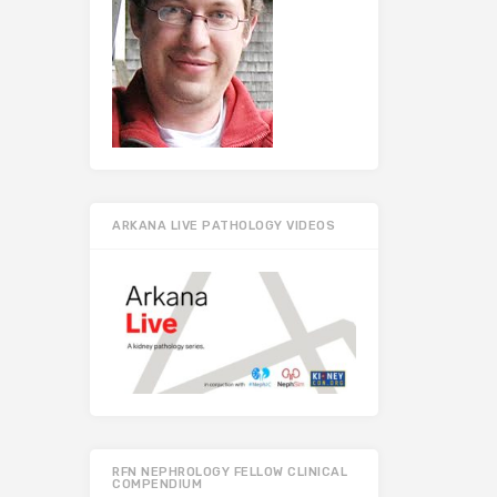
ARKANA LIVE PATHOLOGY VIDEOS
RFN NEPHROLOGY FELLOW CLINICAL
COMPENDIUM