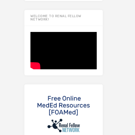
WELCOME TO RENAL FELLOW
NETWORK!