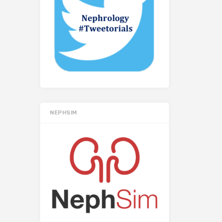
NEPHSIM