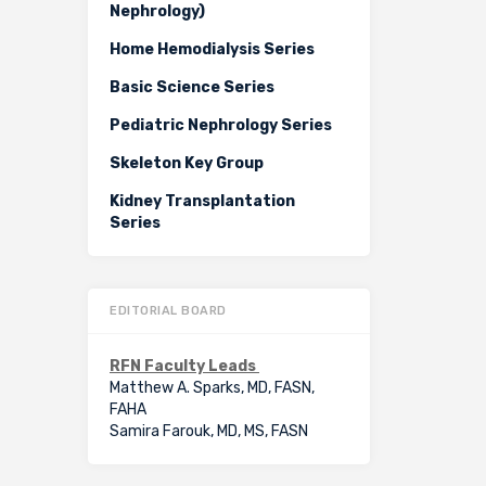
Nephrology)
Home Hemodialysis Series
Basic Science Series
Pediatric Nephrology Series
Skeleton Key Group
Kidney Transplantation
Series
EDITORIAL BOARD
RFN Faculty Leads
Matthew A. Sparks, MD, FASN,
FAHA
Samira Farouk, MD, MS, FASN