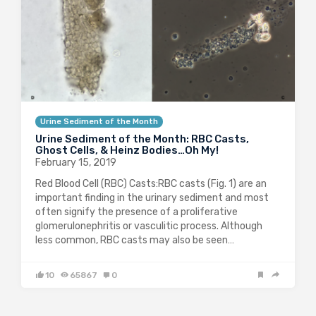
Urine Sediment of the Month
Urine Sediment of the Month: RBC Casts,
Ghost Cells, & Heinz Bodies…Oh My!
February 15, 2019
Red Blood Cell (RBC) Casts:RBC casts (Fig. 1) are an
important finding in the urinary sediment and most
often signify the presence of a proliferative
glomerulonephritis or vasculitic process. Although
less common, RBC casts may also be seen…
10
65867
0