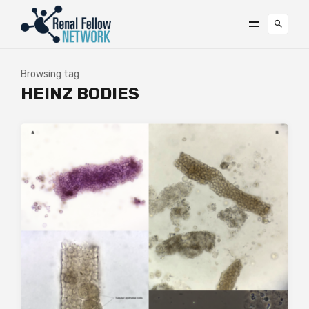
Browsing tag
HEINZ BODIES