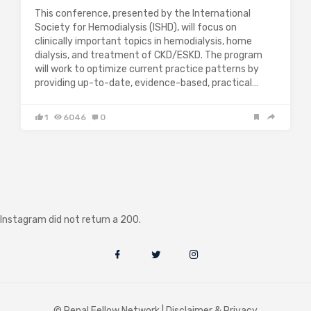
This conference, presented by the International
Society for Hemodialysis (ISHD), will focus on
clinically important topics in hemodialysis, home
dialysis, and treatment of CKD/ESKD. The program
will work to optimize current practice patterns by
providing up-to-date, evidence-based, practical…
1
6046
0
Instagram did not return a 200.
© Renal Fellow Network |
Disclaimer & Privacy