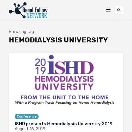
Browsing tag
HEMODIALYSIS UNIVERSITY
Conference
ISHD presents Hemodialysis University 2019
August 16, 2019