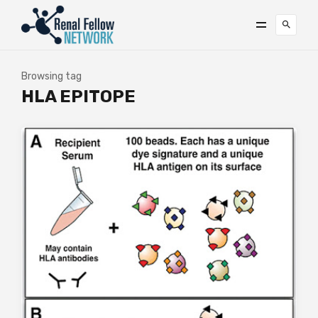
Browsing tag
HLA EPITOPE