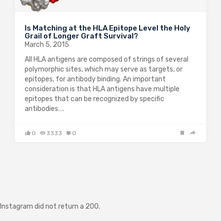
Is Matching at the HLA Epitope Level the Holy
Grail of Longer Graft Survival?
March 5, 2015
All HLA antigens are composed of strings of several
polymorphic sites, which may serve as targets, or
epitopes, for antibody binding. An important
consideration is that HLA antigens have multiple
epitopes that can be recognized by specific
antibodies….
0
3333
0
Instagram did not return a 200.