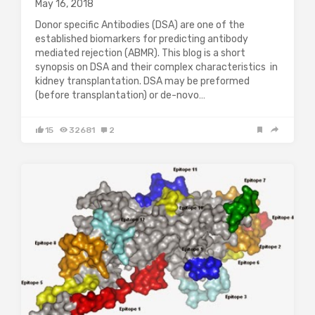
May 16, 2018
Donor specific Antibodies (DSA) are one of the
established biomarkers for predicting antibody
mediated rejection (ABMR). This blog is a short
synopsis on DSA and their complex characteristics in
kidney transplantation. DSA may be preformed
(before transplantation) or de-novo…
15
32681
2