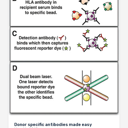
Donor specific antibodies made easy