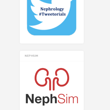
NEPHSIM