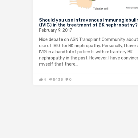
Should you use intravenous immunoglobuli
(IVIG) in the treatment of BK nephropathy?
February 9, 2017
Nice debate on ASN Transplant Community about
use of IVIG for BK nephropathy. Personally, I have
IVIG in a handful of patients with refractory BK
nephropathy in the past. However, I have convinc
myself that there…
4
5438
0