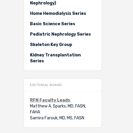
Nephrology)
Home Hemodialysis Series
Basic Science Series
Pediatric Nephrology Series
Skeleton Key Group
Kidney Transplantation
Series
EDITORIAL BOARD
RFN Faculty Leads
Matthew A. Sparks, MD, FASN,
FAHA
Samira Farouk, MD, MS, FASN