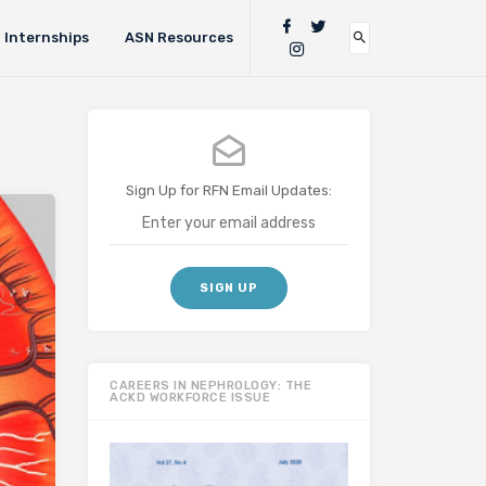
Internships
ASN Resources
Sign Up for RFN Email Updates:
CAREERS IN NEPHROLOGY: THE
ACKD WORKFORCE ISSUE