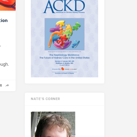
tion
-
ough.
NATE’S CORNER