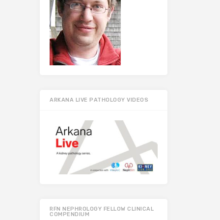
ARKANA LIVE PATHOLOGY VIDEOS
RFN NEPHROLOGY FELLOW CLINICAL
COMPENDIUM