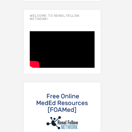
WELCOME TO RENAL FELLOW
NETWORK!