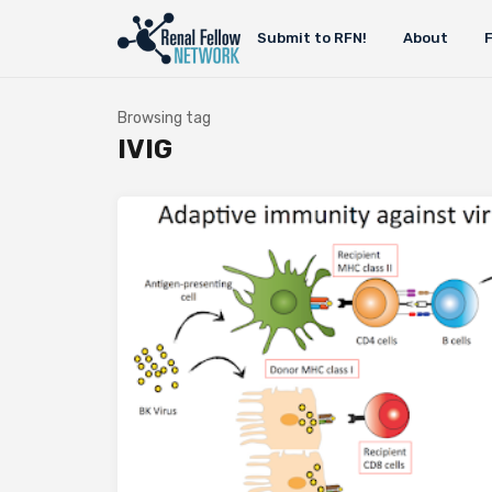
Submit to RFN!
About
Browsing tag
IVIG