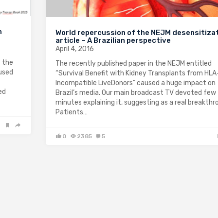
n
World repercussion of the NEJM desensitiza
article – A Brazilian perspective
April 4, 2016
 the
The recently published paper in the NEJM entitled
 used
“Survival Benefit with Kidney Transplants from HLA
Incompatible LiveDonors” caused a huge impact on
ed
Brazil’s media. Our main broadcast TV devoted few
minutes explaining it, suggesting as a real breakthr
Patients…
0
2385
5