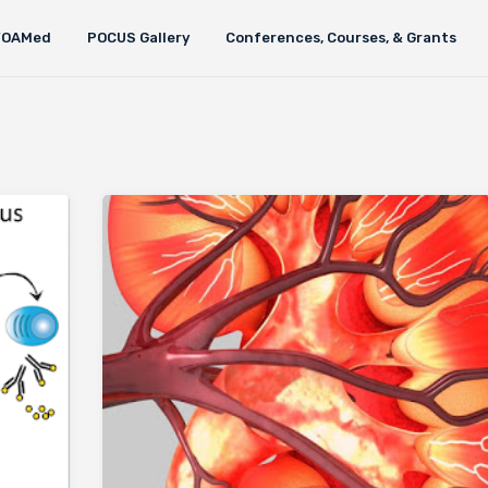
FOAMed
POCUS Gallery
Conferences, Courses, & Grants