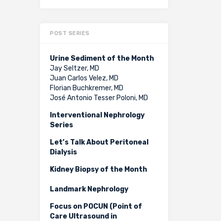
POST SERIES
Urine Sediment of the Month
Jay Seltzer, MD
Juan Carlos Velez, MD
Florian Buchkremer, MD
José Antonio Tesser Poloni, MD
Interventional Nephrology
Series
Let’s Talk About Peritoneal
Dialysis
Kidney Biopsy of the Month
Landmark Nephrology
Focus on POCUN (Point of
Care Ultrasound in