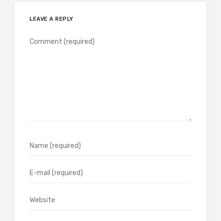
LEAVE A REPLY