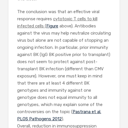
The conclusion was that an effective viral
response requires
cytotoxic T cells to kill
infected cells
(
Figure
above). Antibodies
against the virus may help neutralize circulating
virus but alone are not capable of stopping an
ongoing infection. In particular, prior immunity
against BK (IgG BK positive prior to transplant)
does not seem to protect against post-
transplant BK infection (different than CMV
exposure). However, one must keep in mind
that there are at least 4 different BK
genotypes and immunity against one
genotype does not equal immunity to all
genotypes, which may explain some of the
controversies on the topic (
Pastrana et al.
PLOS Pathogens 2012
).
Overall, reduction in immunosuppression