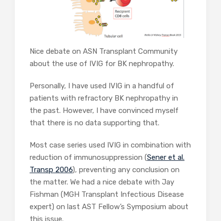
Nice debate on ASN Transplant Community
about the use of IVIG for BK nephropathy.
Personally, I have used IVIG in a handful of
patients with refractory BK nephropathy in
the past. However, I have convinced myself
that there is no data supporting that.
Most case series used IVIG in combination with
reduction of immunosuppression (
Sener et al.
Transp 2006
), preventing any conclusion on
the matter. We had a nice debate with Jay
Fishman (MGH Transplant Infectious Disease
expert) on last AST Fellow’s Symposium about
this issue.