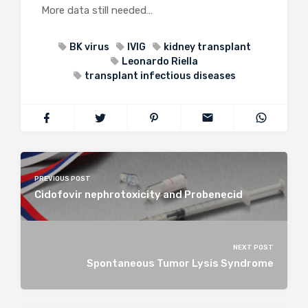
More data still needed…
BK virus
IVIG
kidney transplant
Leonardo Riella
transplant infectious diseases
PREVIOUS POST
Cidofovir nephrotoxicity and Probenecid
NEXT POST
Spontaneous Tumor Lysis Syndrome