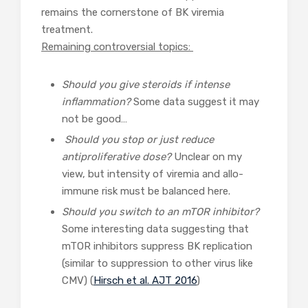
remains the cornerstone of BK viremia
treatment.
Remaining controversial topics:
Should you give steroids if intense
inflammation?
Some data suggest it may
not be good…
Should you stop or just reduce
antiproliferative dose?
Unclear on my
view, but intensity of viremia and allo-
immune risk must be balanced here.
Should you switch to an mTOR inhibitor?
Some interesting data suggesting that
mTOR inhibitors suppress BK replication
(similar to suppression to other virus like
CMV) (
Hirsch et al. AJT 2016
)