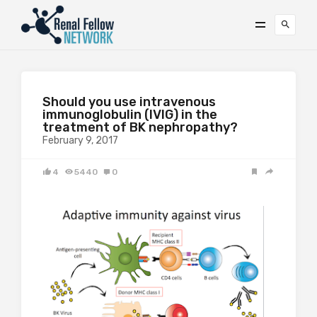
Should you use intravenous
immunoglobulin (IVIG) in the
treatment of BK nephropathy?
February 9, 2017
4
5440
0