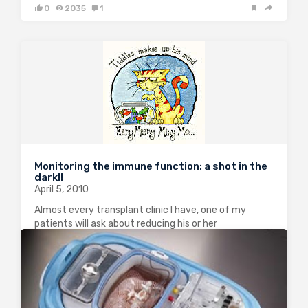
0
2035
1
Monitoring the immune function: a shot in the
dark!!
April 5, 2010
Almost every transplant clinic I have, one of my
patients will ask about reducing his or her
immunosuppression. This happened again this week.
Needless to say that this is one of the most
frustrating area in transplantation where…
0
1628
2