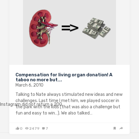
Compensation for living organ donation! A
taboo no more but….
March 6, 2010
Talking to Nate always stimulated new ideas and new
challenges. Last time I met him, we played soccer in
Instagram did not return a 200.
the park with the kids (that was also a challenge but
fun and easy to win…). We also talked…
0
2479
7