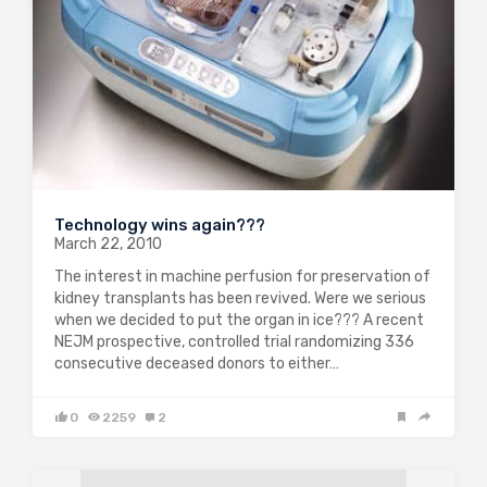
Technology wins again???
March 22, 2010
The interest in machine perfusion for preservation of
kidney transplants has been revived. Were we serious
when we decided to put the organ in ice??? A recent
NEJM prospective, controlled trial randomizing 336
consecutive deceased donors to either…
0
2259
2