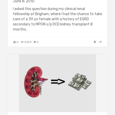
June 8, 2010
I asked this question during my clinical renal
fellowship at Brigham, where I had the chance to take
care of a 39 yo female with a history of ESRD
secondary to MPGN s/p DCD kidney transplant 8
months…
0
2109
2