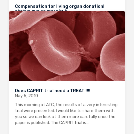
Compensation for living organ donation!
status quo no more but…
May 25, 2010
I talked earlier this year about “Compensation for
living donation”. The comments I got show how
controversial this subject is. I was happy to see that
ATC this year opened the debate on this crucial
matter because keeping…
0
2413
1
Does CAPRIT trial need a TREAT!!!!!
May 5, 2010
This morning at ATC, the results of a very interesting
trial were presented. I would like to share them with
you so we can look at them more carefully once the
paper is published. The CAPRIT trial is…