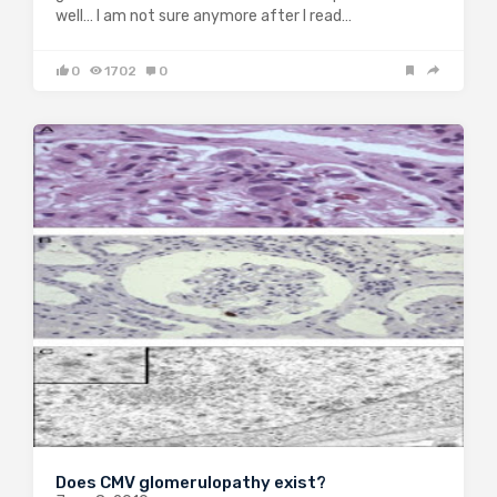
well… I am not sure anymore after I read…
0
1702
0
Does CMV glomerulopathy exist?