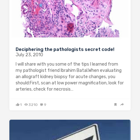
Deciphering the pathologists secret code!
July 23, 2010
I will share with you some of the tips I learned from
my pathologist friend Ibrahim Batal.When evaluating
an allograft kidney biopsy for acute changes, you
should:First, scan at low power magnification, look for
arteries, check for necrosis…
1
3210
9