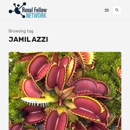
Browsing tag
JAMIL AZZI