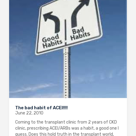
The bad habit of ACEI!!!!
June 22, 2010
Coming to the transplant clinic from 2 years of CKD
clinic, prescribing ACEI/ARBs was a habit, a good one I
guess. Does this hold truth in the transplant world,