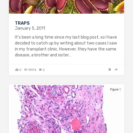
TRAPS
January 5, 2011
It’s been a long time since my last blog post, so I have
decided to catch up by writing about two cases I saw
in my transplant clinic. However, they have the same
disease, a brother and sister…
0
1896
2