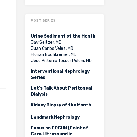
POST SERIES
Urine Sediment of the Month
Jay Seltzer, MD
Juan Carlos Velez, MD
Florian Buchkremer, MD
José Antonio Tesser Poloni, MD
Interventional Nephrology
Series
Let’s Talk About Peritoneal
Dialysis
Kidney Biopsy of the Month
Landmark Nephrology
Focus on POCUN (Point of
Care Ultrasound in