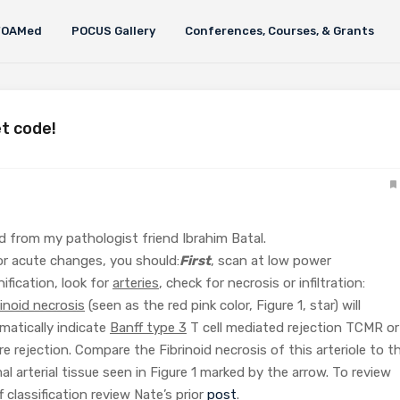
FOAMed
POCUS Gallery
Conferences, Courses, & Grants
t code!
ned from my pathologist friend Ibrahim Batal.
or acute changes, you should:
First
, scan at low power
ification, look for
arteries
, check for necrosis or infiltration:
rinoid necrosis
(seen as the red pink color, Figure 1, star) will
matically indicate
Banff type 3
T cell mediated rejection TCMR or
re rejection. Compare the Fibrinoid necrosis of this arteriole to t
al arterial tissue seen in Figure 1 marked by the arrow. To review
f classification review Nate’s prior
post
.