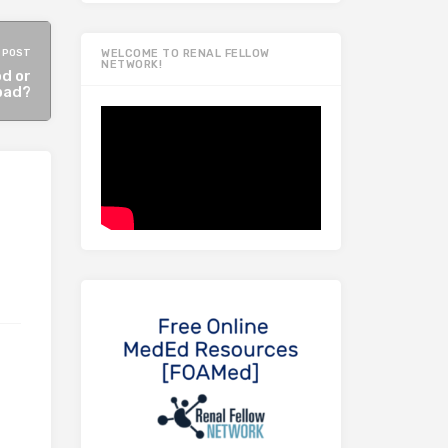
 POST
WELCOME TO RENAL FELLOW
NETWORK!
od or
bad?