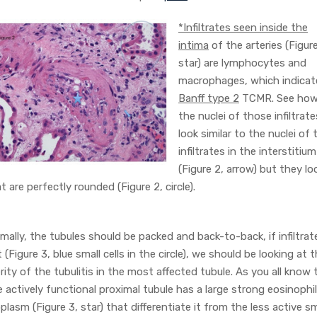
*Infiltrates seen inside the
intima
of the arteries (Figure
star) are lymphocytes and
macrophages, which indicat
Banff type 2
TCMR. See ho
the nuclei of those infiltrate
look similar to the nuclei of 
infiltrates in the interstitium
(Figure 2, arrow) but they lo
t are perfectly rounded (Figure 2, circle).
mally, the tubules should be packed and back-to-back, if infiltrat
t (Figure 3, blue small cells in the circle), we should be looking at 
rity of the tubulitis in the most affected tubule. As you all know 
 actively functional proximal tubule has a large strong eosinophil
plasm (Figure 3, star) that differentiate it from the less active sm