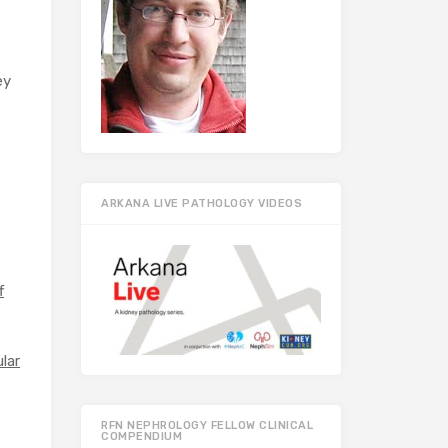
ey
ARKANA LIVE PATHOLOGY VIDEOS
f
ular
RFN NEPHROLOGY FELLOW CLINICAL
COMPENDIUM