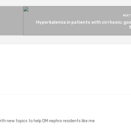
NEXT
Hyperkalemia in patients with cirrhosis; go
ith new topics to help DM nephro residents like me