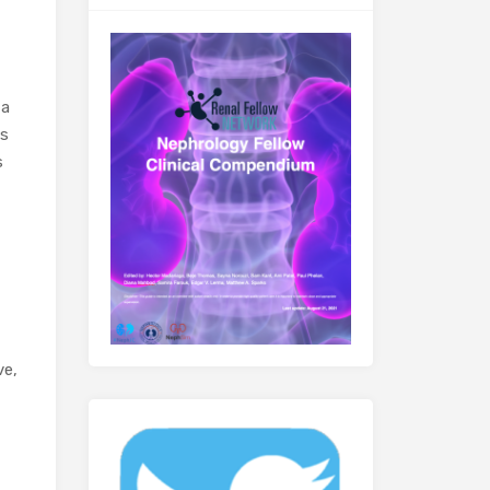
 a
es
s
ve,