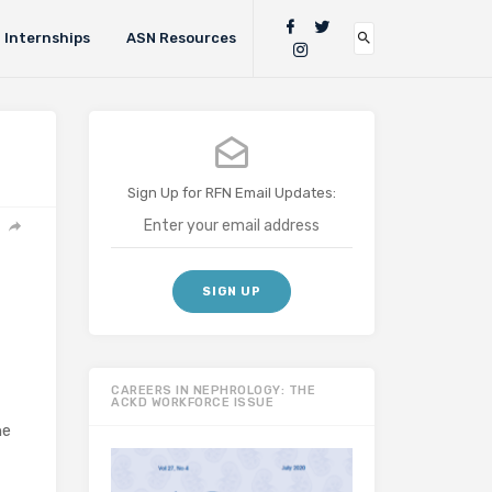
Internships
ASN Resources
Sign Up for RFN Email Updates:
CAREERS IN NEPHROLOGY: THE
ACKD WORKFORCE ISSUE
he