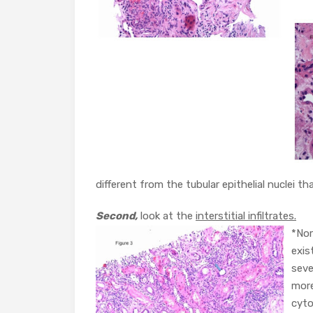
different from the tubular epithelial nuclei tha
Second,
look at the
interstitial infiltrates.
*Nor
exis
seve
more
cyto