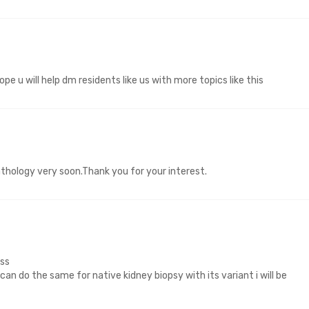
pe u will help dm residents like us with more topics like this
athology very soon.Thank you for your interest.
ss
u can do the same for native kidney biopsy with its variant i will be