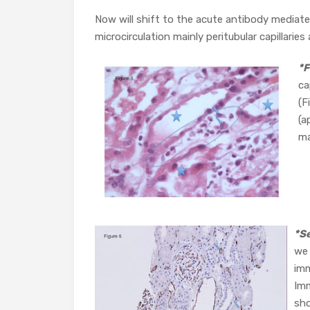
Now will shift to the acute antibody mediated
microcirculation mainly peritubular capillaries 
*F
ca
(F
(a
ma
*S
we 
imm
Imm
sho