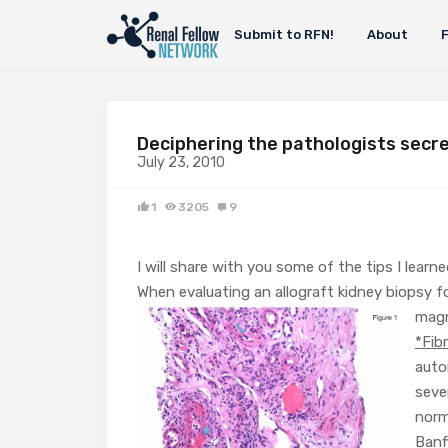
Submit to RFN!
About
Deciphering the pathologists secre
July 23, 2010
1
3205
9
I will share with you some of the tips I lear
When evaluating an allograft kidney biopsy f
magn
*Fib
auto
seve
norm
Banf