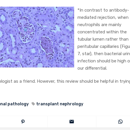
*In contrast to antibody-
mediated rejection, when
neutrophils are mainly
concentrated within the
tubular lumen rather than
peritubular capillaries (Fig
7, star), then bacterial uri
infection should be high 
our differential.
logist as a friend. However, this review should be helpful in tryin
enal pathology
transplant nephrology