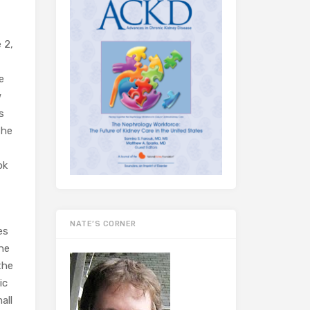
 2,
e
w
s
the
ok
NATE’S CORNER
es
the
the
ic
all