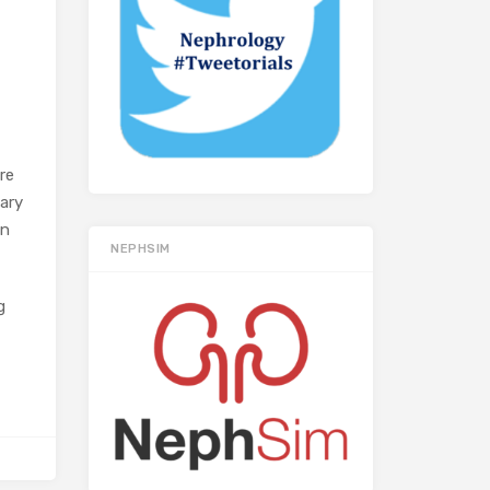
ure
nary
on
NEPHSIM
g