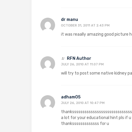
dr manu
OCTOBER 31, 2011 AT 2:43 PM
it was reaally amazing good picture ho
RFN Author
JULY 26, 2010 AT 11:07 PM
will try to post some native kidney p
adham05
JULY 26, 2010 AT 10:47 PM
thanksssssssssssssssssssssssssssss
a lot for your educational hint pls if 
thanksssssssssssss for u