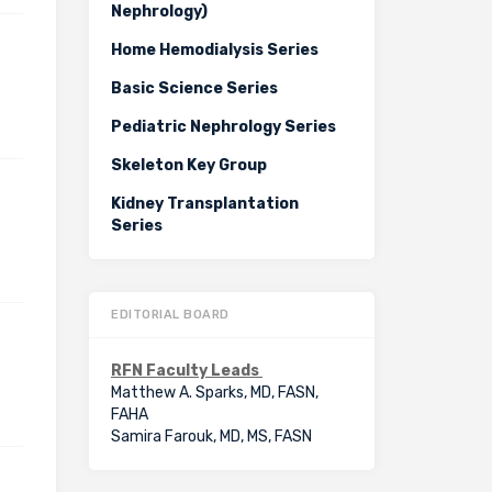
Nephrology)
Home Hemodialysis Series
Basic Science Series
Pediatric Nephrology Series
Skeleton Key Group
Kidney Transplantation
Series
EDITORIAL BOARD
RFN Faculty Leads
Matthew A. Sparks, MD, FASN,
FAHA
Samira Farouk, MD, MS, FASN