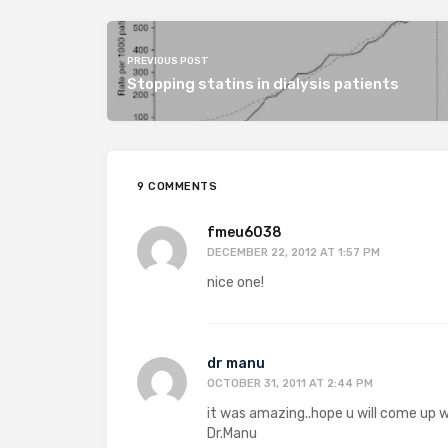
PREVIOUS POST
Stopping statins in dialysis patients
9 COMMENTS
fmeu6038
DECEMBER 22, 2012 AT 1:57 PM
nice one!
dr manu
OCTOBER 31, 2011 AT 2:44 PM
it was amazing..hope u will come up w
Dr.Manu