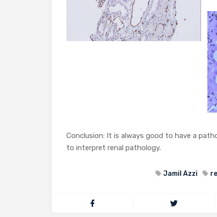
Conclusion: It is always good to have a patho
to interpret renal pathology.
Jamil Azzi
r