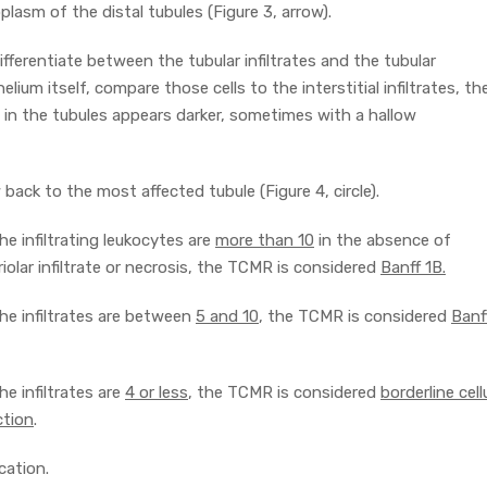
plasm of the distal tubules (Figure 3, arrow).
ifferentiate between the tubular infiltrates and the tubular
helium itself, compare those cells to the interstitial infiltrates, th
es in the tubules appears darker, sometimes with a hallow
back to the most affected tubule (Figure 4, circle).
the infiltrating leukocytes are
more than 10
in the absence of
riolar infiltrate or necrosis, the TCMR is considered
Banff 1B.
the infiltrates are between
5 and 10
, the TCMR is considered
Banf
the infiltrates are
4 or less
, the TCMR is considered
borderline cell
ction
.
cation.