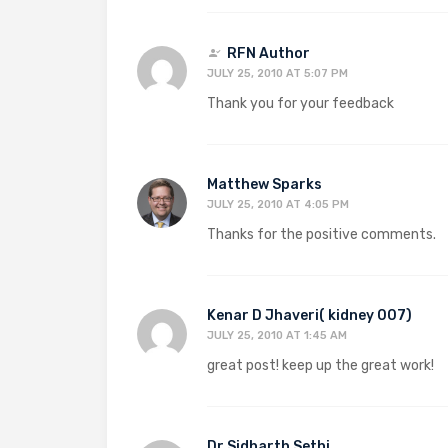
RFN Author
JULY 25, 2010 AT 5:07 PM
Thank you for your feedback
Matthew Sparks
JULY 25, 2010 AT 4:05 PM
Thanks for the positive comments.
Kenar D Jhaveri( kidney 007)
JULY 25, 2010 AT 1:45 AM
great post! keep up the great work!
Dr Sidharth Sethi