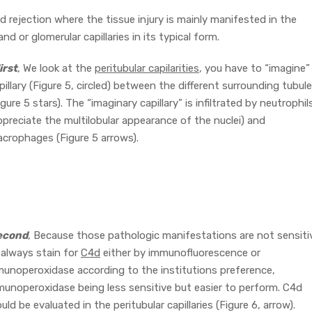
 rejection where the tissue injury is mainly manifested in the
and or glomerular capillaries in its typical form.
irst
, We look at the
peritubular capilarities
, you have to “imagine”
pillary (Figure 5, circled) between the different surrounding tubul
igure 5 stars). The “imaginary capillary” is infiltrated by neutrophil
ppreciate the multilobular appearance of the nuclei) and
crophages (Figure 5 arrows).
econd
, Because those pathologic manifestations are not sensiti
always stain for
C4d
either by immunofluorescence or
unoperoxidase according to the institutions preference,
unoperoxidase being less sensitive but easier to perform. C4d
uld be evaluated in the peritubular capillaries (Figure 6, arrow).