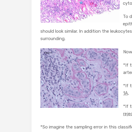
cyto
To d
epit
should look similar. In addition the leukocyt
surrounding.
Now 
*If 
arte
*If 
1A
,
*If 
reje
*So imagine the sampling error in this classifi