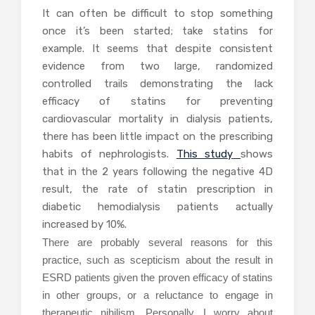
It can often be difficult to stop something
once it’s been started; take statins for
example. It seems that despite consistent
evidence from two large, randomized
controlled trails demonstrating the lack
efficacy of statins for preventing
cardiovascular mortality in dialysis patients,
there has been little impact on the prescribing
habits of nephrologists.
This study
shows
that in the 2 years following the negative 4D
result, the rate of statin prescription in
diabetic hemodialysis patients actually
increased by 10%.
There are probably several reasons for this
practice, such as scepticism about the result in
ESRD patients given the proven efficacy of statins
in other groups, or a reluctance to engage in
therapeutic nihilism. Personally, I worry about