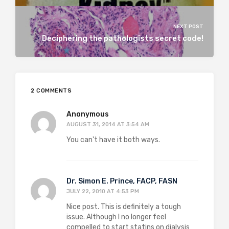
NEXT POST
Deciphering the pathologists secret code!
2 COMMENTS
Anonymous
AUGUST 31, 2014 AT 3:54 AM
You can't have it both ways.
Dr. Simon E. Prince, FACP, FASN
JULY 22, 2010 AT 4:53 PM
Nice post. This is definitely a tough
issue. Although I no longer feel
compelled to start statins on dialysis