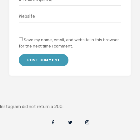
Save my name, email, and website in this browser
for the next time I comment.
Instagram did not return a 200.