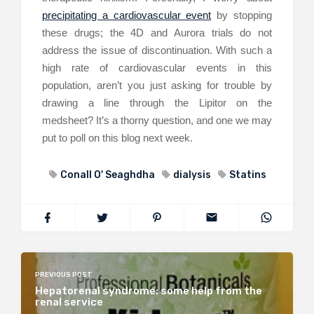
precipitating a cardiovascular event
by stopping
these drugs; the 4D and Aurora trials do not
address the issue of discontinuation. With such a
high rate of cardiovascular events in this
population, aren’t you just asking for trouble by
drawing a line through the Lipitor on the
medsheet? It’s a thorny question, and one we may
put to poll on this blog next week.
Conall O' Seaghdha
dialysis
Statins
PREVIOUS POST
Hepatorenal syndrome: some help from the
renal service