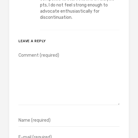
pts, I do not feel strong enough to
advocate enthusiastically for
discontinuation.
LEAVE A REPLY