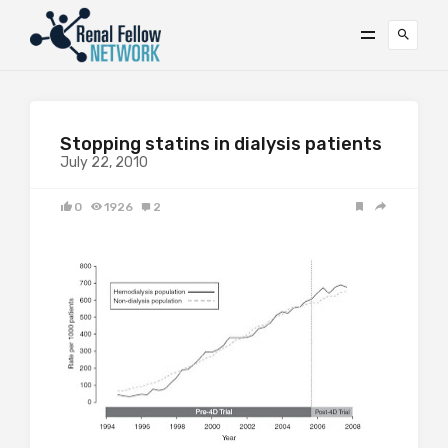
Stopping statins in dialysis patients
July 22, 2010
0
1926
2