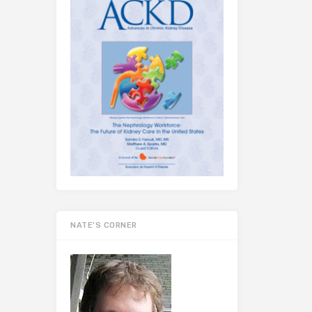
NATE’S CORNER