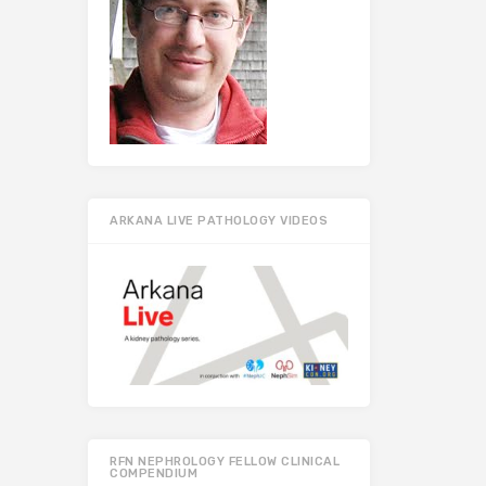
ARKANA LIVE PATHOLOGY VIDEOS
RFN NEPHROLOGY FELLOW CLINICAL
COMPENDIUM