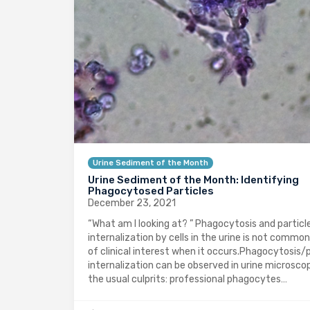
Urine Sediment of the Month
Urine Sediment of the Month: Identifying
Phagocytosed Particles
December 23, 2021
“What am I looking at? ” Phagocytosis and particl
internalization by cells in the urine is not common
of clinical interest when it occurs.Phagocytosis/p
internalization can be observed in urine microsco
the usual culprits: professional phagocytes…