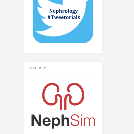
NEPHSIM