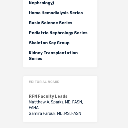
Nephrology)
Home Hemodialysis Series
Basic Science Series
Pediatric Nephrology Series
Skeleton Key Group
Kidney Transplantation
Series
EDITORIAL BOARD
RFN Faculty Leads
Matthew A. Sparks, MD, FASN,
FAHA
Samira Farouk, MD, MS, FASN