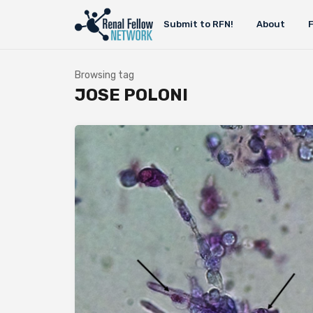
Submit to RFN!
About
Browsing tag
JOSE POLONI