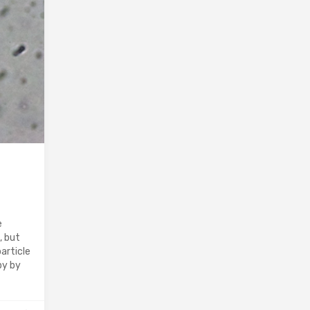
e
, but
article
py by