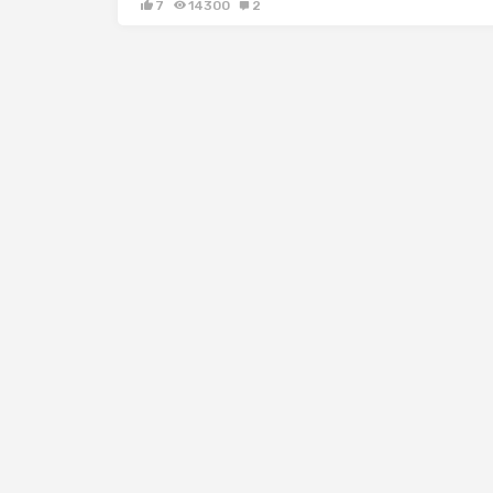
7
14300
2