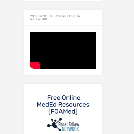
WELCOME TO RENAL FELLOW
NETWORK!