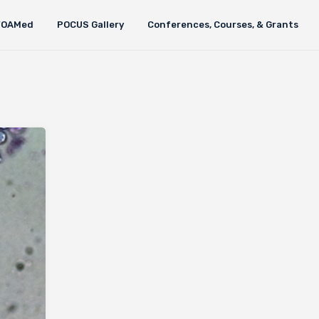
FOAMed
POCUS Gallery
Conferences, Courses, & Grants