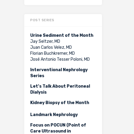
POST SERIES
Urine Sediment of the Month
Jay Seltzer, MD
Juan Carlos Velez, MD
Florian Buchkremer, MD
José Antonio Tesser Poloni, MD
Interventional Nephrology
Series
Let’s Talk About Peritoneal
Dialysis
Kidney Biopsy of the Month
Landmark Nephrology
Focus on POCUN (Point of
Care Ultrasound in