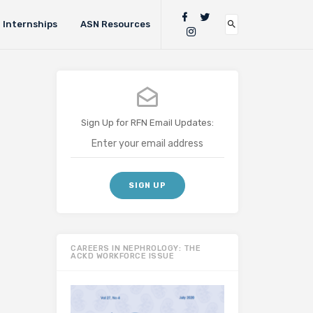
Internships
ASN Resources
Sign Up for RFN Email Updates:
CAREERS IN NEPHROLOGY: THE
ACKD WORKFORCE ISSUE