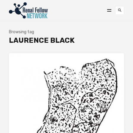
Browsing tag
LAURENCE BLACK