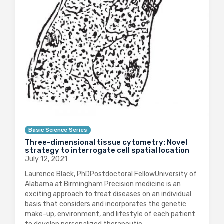
Basic Science Series
Three-dimensional tissue cytometry: Novel
strategy to interrogate cell spatial location
July 12, 2021
Laurence Black, PhDPostdoctoral FellowUniversity of
Alabama at Birmingham Precision medicine is an
exciting approach to treat diseases on an individual
basis that considers and incorporates the genetic
make-up, environment, and lifestyle of each patient