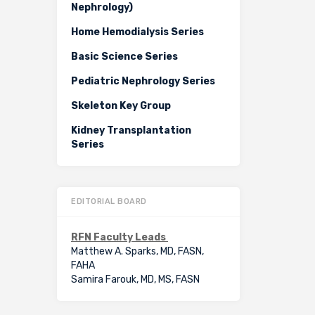
Nephrology)
Home Hemodialysis Series
Basic Science Series
Pediatric Nephrology Series
Skeleton Key Group
Kidney Transplantation
Series
EDITORIAL BOARD
RFN Faculty Leads
Matthew A. Sparks, MD, FASN,
FAHA
Samira Farouk, MD, MS, FASN