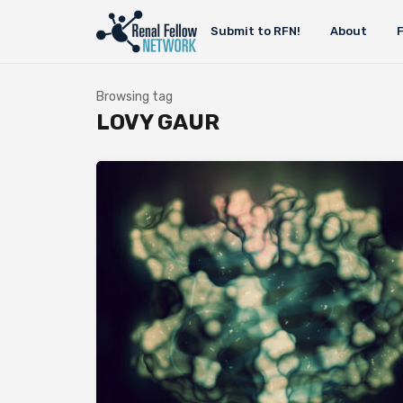
Submit to RFN!
About
Browsing tag
LOVY GAUR