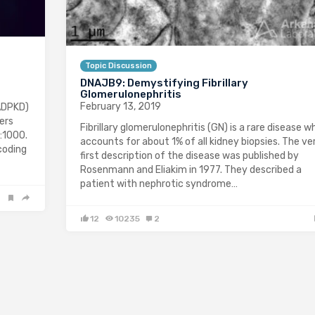
Topic Discussion
DNAJB9: Demystifying Fibrillary
Glomerulonephritis
February 13, 2019
ADPKD)
ers
Fibrillary glomerulonephritis (GN) is a rare disease w
:1000.
accounts for about 1% of all kidney biopsies. The ve
coding
first description of the disease was published by
Rosenmann and Eliakim in 1977. They described a
patient with nephrotic syndrome…
12
10235
2