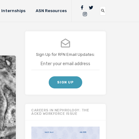
Internships
ASN Resources
Sign Up for RFN Email Updates:
CAREERS IN NEPHROLOGY: THE
ACKD WORKFORCE ISSUE