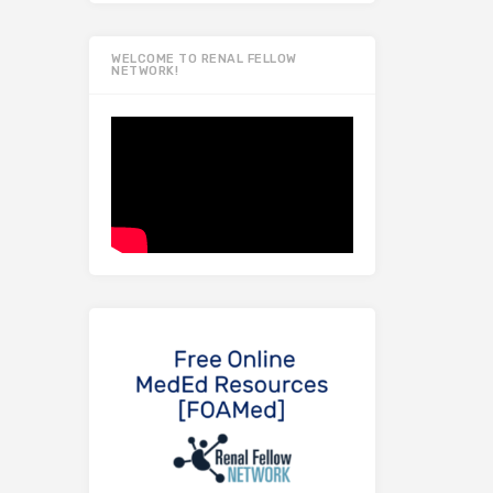
WELCOME TO RENAL FELLOW
NETWORK!