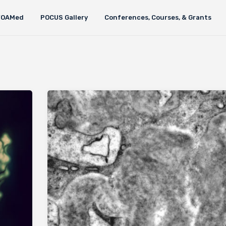
FOAMed
POCUS Gallery
Conferences, Courses, & Grants