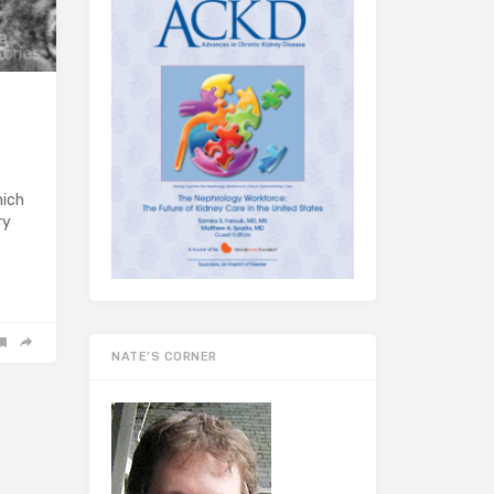
hich
ry
NATE’S CORNER