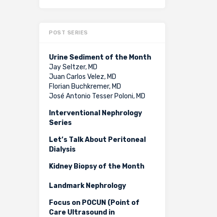
POST SERIES
Urine Sediment of the Month
Jay Seltzer, MD
Juan Carlos Velez, MD
Florian Buchkremer, MD
José Antonio Tesser Poloni, MD
Interventional Nephrology
Series
Let’s Talk About Peritoneal
Dialysis
Kidney Biopsy of the Month
Landmark Nephrology
Focus on POCUN (Point of
Care Ultrasound in