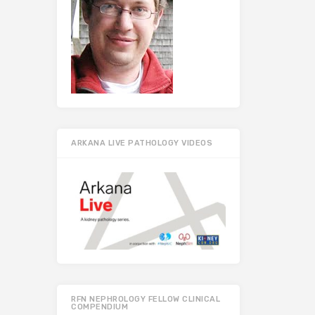
ARKANA LIVE PATHOLOGY VIDEOS
RFN NEPHROLOGY FELLOW CLINICAL
COMPENDIUM