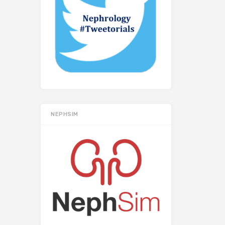
NEPHSIM