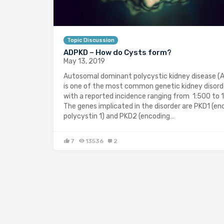
Topic Discussion
ADPKD – How do Cysts form?
May 13, 2019
Autosomal dominant polycystic kidney disease (
is one of the most common genetic kidney disord
with a reported incidence ranging from 1:500 to 1
The genes implicated in the disorder are PKD1 (en
polycystin 1) and PKD2 (encoding…
7
13536
2