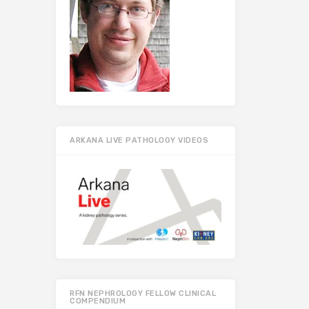
ARKANA LIVE PATHOLOGY VIDEOS
RFN NEPHROLOGY FELLOW CLINICAL
COMPENDIUM