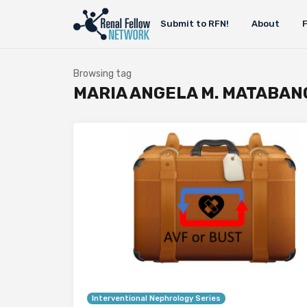
Submit to RFN!
About
Browsing tag
MARIA ANGELA M. MATABAN
Interventional Nephrology Series