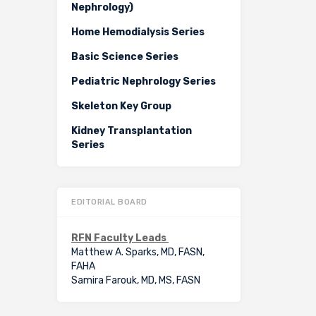
Nephrology)
Home Hemodialysis Series
Basic Science Series
Pediatric Nephrology Series
Skeleton Key Group
Kidney Transplantation
Series
EDITORIAL BOARD
RFN Faculty Leads
Matthew A. Sparks, MD, FASN,
FAHA
Samira Farouk, MD, MS, FASN