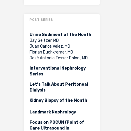
POST SERIES
Urine Sediment of the Month
Jay Seltzer, MD
Juan Carlos Velez, MD
Florian Buchkremer, MD
José Antonio Tesser Poloni, MD
Interventional Nephrology
Series
Let’s Talk About Peritoneal
Dialysis
Kidney Biopsy of the Month
Landmark Nephrology
Focus on POCUN (Point of
Care Ultrasound in