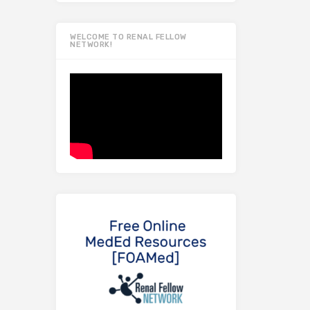
WELCOME TO RENAL FELLOW
NETWORK!