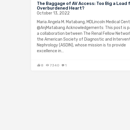
The Baggage of AV Access: Too Big a Load f
Overburdened Heart?
October 13, 2022
Maria Angela M. Matabang, MDLincoln Medical Cen
@AnjMatabang Acknowledgements: This post is p
a collaboration between The Renal Fellow Networ
the American Society of Diagnostic and Intervent
Nephrology (ASDIN), whose mission is to provide
excellence in…
8
7340
1