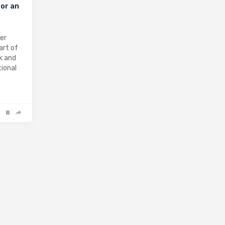
or an
ter
art of
k and
ional