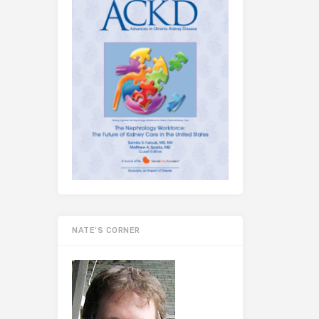
NATE’S CORNER