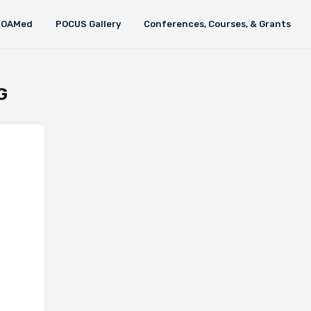
FOAMed
POCUS Gallery
Conferences, Courses, & Grants
G