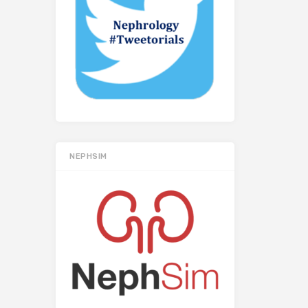
NEPHSIM