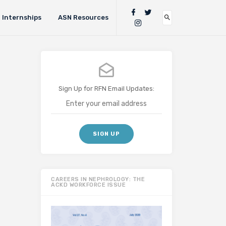
Internships
ASN Resources
Sign Up for RFN Email Updates:
CAREERS IN NEPHROLOGY: THE
ACKD WORKFORCE ISSUE