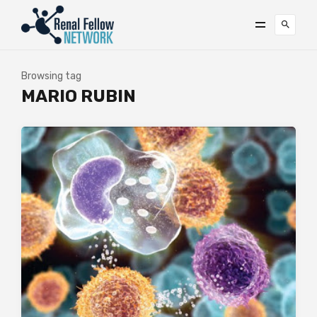
Browsing tag
MARIO RUBIN