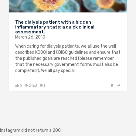
The dialysis patient with a hidden
inflammatory state: a quick clinical
assessment.
March 26, 2010
When caring for dialysis patients, we all use the well
described KDOQI and KDIGO guidelines and ensure that
the published goals are reached (please remember
that the necessary government forms must also be
completed!). We all pay special…
0
2162
1
Instagram did not return a 200.