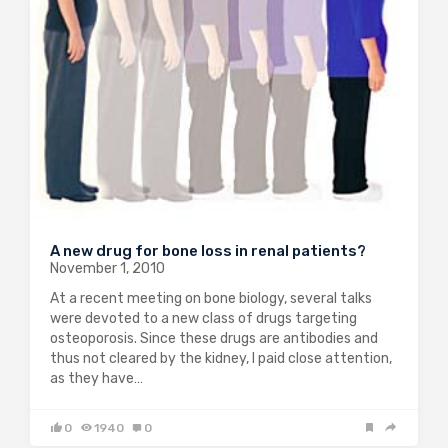
A new drug for bone loss in renal patients?
November 1, 2010
At a recent meeting on bone biology, several talks
were devoted to a new class of drugs targeting
osteoporosis. Since these drugs are antibodies and
thus not cleared by the kidney, I paid close attention,
as they have…
0
1940
0