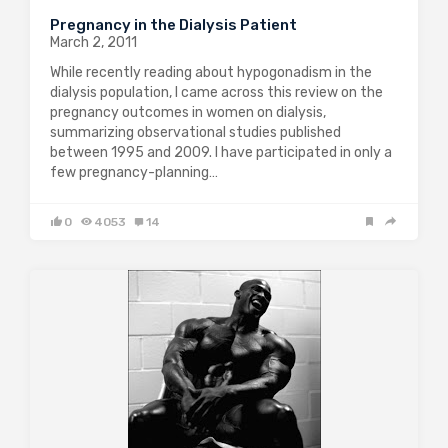
Pregnancy in the Dialysis Patient
March 2, 2011
While recently reading about hypogonadism in the
dialysis population, I came across this review on the
pregnancy outcomes in women on dialysis,
summarizing observational studies published
between 1995 and 2009. I have participated in only a
few pregnancy-planning…
0
4053
14