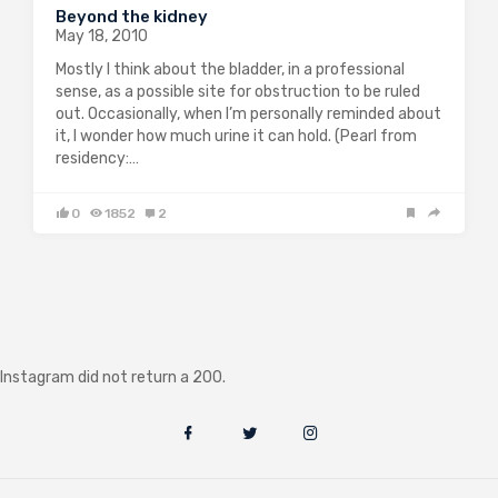
Beyond the kidney
May 18, 2010
Mostly I think about the bladder, in a professional
sense, as a possible site for obstruction to be ruled
out. Occasionally, when I’m personally reminded about
it, I wonder how much urine it can hold. (Pearl from
residency:…
0
1852
2
Instagram did not return a 200.