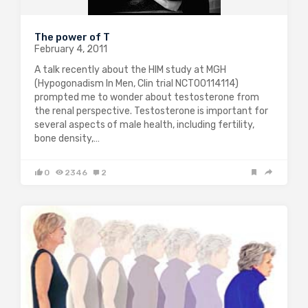
The power of T
February 4, 2011
A talk recently about the HIM study at MGH
(Hypogonadism In Men, Clin trial NCT00114114)
prompted me to wonder about testosterone from
the renal perspective. Testosterone is important for
several aspects of male health, including fertility,
bone density,…
0
2346
2