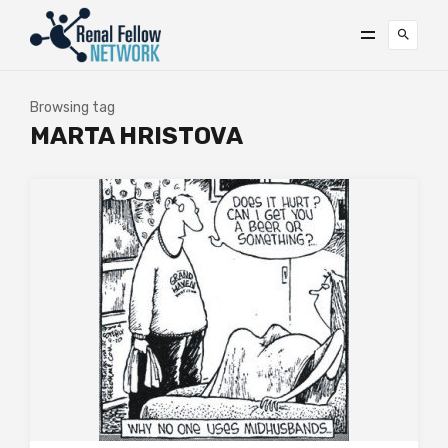
Browsing tag
MARTA HRISTOVA