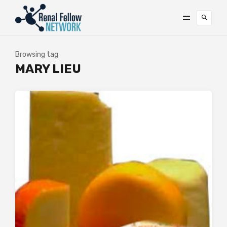
Browsing tag
MARY LIEU