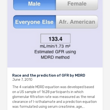
Race and the prediction of GFR by MDRD
June 7, 2010
The 4 variable MDRD equation was developed based
on a US sample of 1628 participants in which
glomerular filtration rate was measured as the renal
clearance of I-iothalamate and a prediction equation
was formulated using serum creatinine, age,…