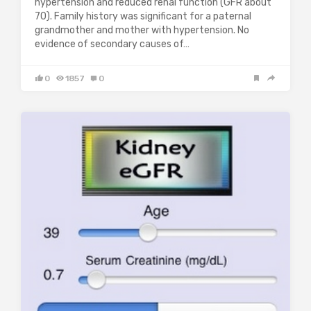
hypertension and reduced renal function (GFR about
70). Family history was significant for a paternal
grandmother and mother with hypertension. No
evidence of secondary causes of…
0
1857
0