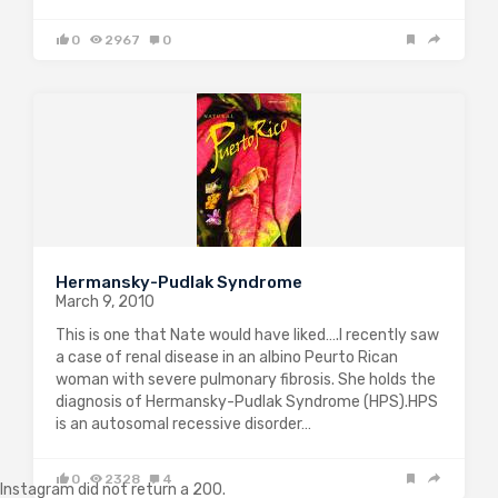
0
2967
0
Hermansky-Pudlak Syndrome
March 9, 2010
This is one that Nate would have liked….I recently saw
a case of renal disease in an albino Peurto Rican
woman with severe pulmonary fibrosis. She holds the
diagnosis of Hermansky-Pudlak Syndrome (HPS).HPS
is an autosomal recessive disorder…
0
2328
4
Instagram did not return a 200.