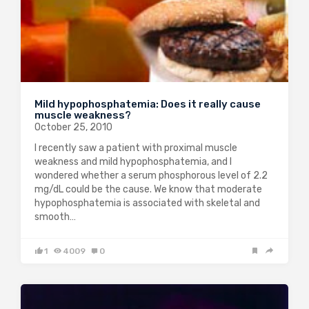
Mild hypophosphatemia: Does it really cause
muscle weakness?
October 25, 2010
I recently saw a patient with proximal muscle
weakness and mild hypophosphatemia, and I
wondered whether a serum phosphorous level of 2.2
mg/dL could be the cause. We know that moderate
hypophosphatemia is associated with skeletal and
smooth…
1
4009
0