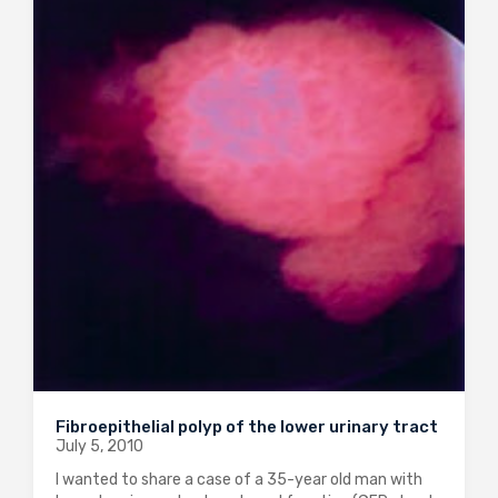
Fibroepithelial polyp of the lower urinary tract
July 5, 2010
I wanted to share a case of a 35-year old man with