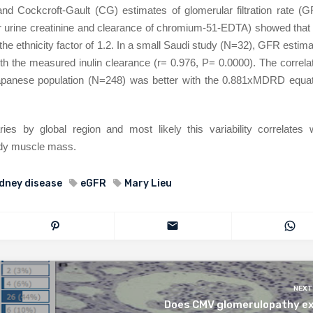
 Cockcroft-Gault (CG) estimates of glomerular filtration rate (G
r urine creatinine and clearance of chromium-51-EDTA) showed that
e ethnicity factor of 1.2. In a small Saudi study (N=32), GFR estim
h the measured inulin clearance (r= 0.976, P= 0.0000). The correla
apanese population (N=248) was better with the 0.881xMDRD equat
s by global region and most likely this variability correlates w
body muscle mass.
idney disease
eGFR
Mary Lieu
NEXT
Does CMV glomerulopathy ex