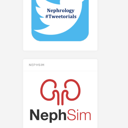
NEPHSIM