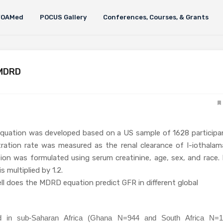
FOAMed
POCUS Gallery
Conferences, Courses, & Grants
 MDRD
quation was developed based on a US sample of 1628 participa
ltration rate was measured as the renal clearance of I-iothalam
ion was formulated using serum creatinine, age, sex, and race. 
s multiplied by 1.2.
ll does the MDRD equation predict GFR in different global
d in sub-Saharan Africa (Ghana N=944 and South Africa N=1