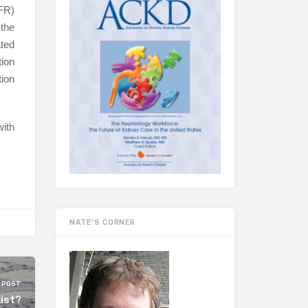
FR)
 the
ated
tion
ion
ith
NATE’S CORNER
 POST
ist?