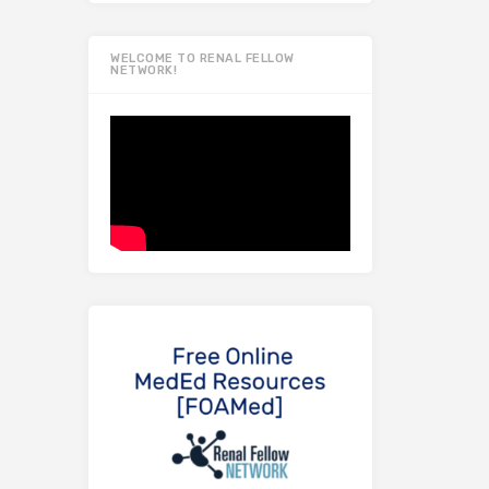
WELCOME TO RENAL FELLOW
NETWORK!