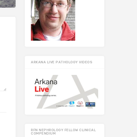
ARKANA LIVE PATHOLOGY VIDEOS
RFN NEPHROLOGY FELLOW CLINICAL
COMPENDIUM