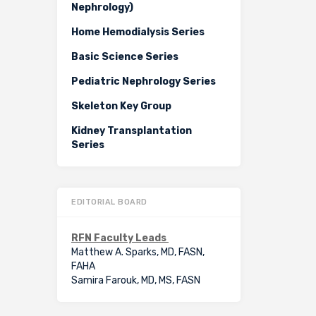
Nephrology)
Home Hemodialysis Series
Basic Science Series
Pediatric Nephrology Series
Skeleton Key Group
Kidney Transplantation
Series
EDITORIAL BOARD
RFN Faculty Leads
Matthew A. Sparks, MD, FASN,
FAHA
Samira Farouk, MD, MS, FASN