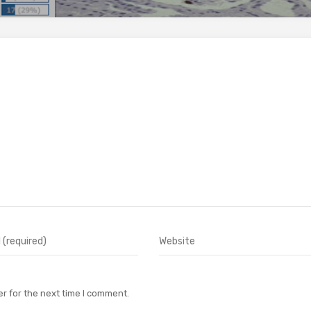
r for the next time I comment.