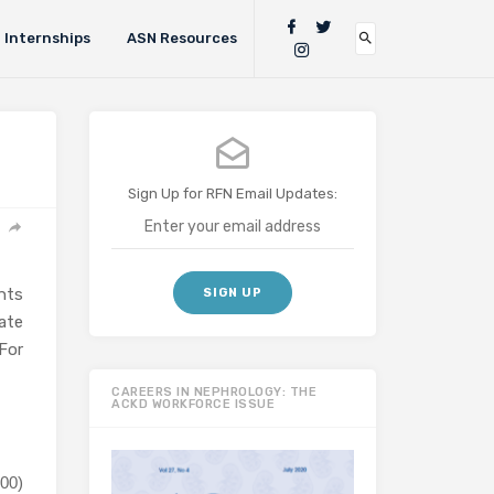
Internships
ASN Resources
Sign Up for RFN Email Updates:
nts
ate
For
CAREERS IN NEPHROLOGY: THE
ACKD WORKFORCE ISSUE
00)