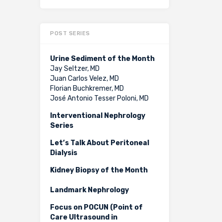
POST SERIES
Urine Sediment of the Month
Jay Seltzer, MD
Juan Carlos Velez, MD
Florian Buchkremer, MD
José Antonio Tesser Poloni, MD
Interventional Nephrology
Series
Let’s Talk About Peritoneal
Dialysis
Kidney Biopsy of the Month
Landmark Nephrology
Focus on POCUN (Point of
Care Ultrasound in