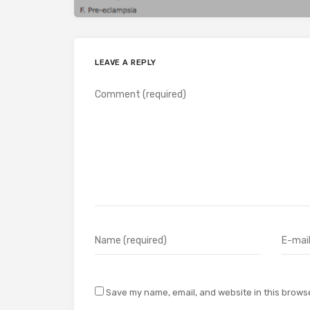
LEAVE A REPLY
Save my name, email, and website in this browse