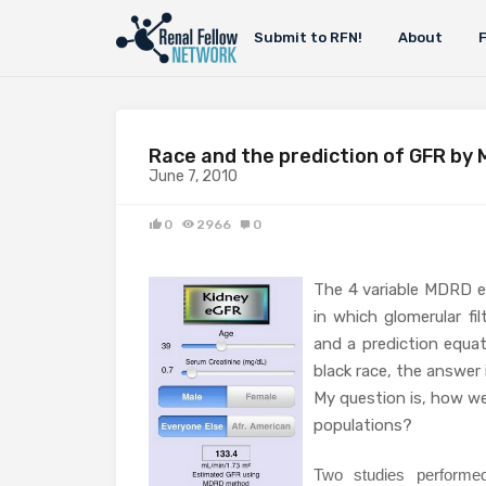
Submit to RFN!
About
Race and the prediction of GFR by
June 7, 2010
0
2966
0
The 4 variable MDRD e
in which glomerular fi
and a prediction equat
black race, the answer i
My question is, how we
populations?
Two studies performe