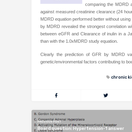
comparing the MDRD and
against measured creatinine clearance (24 hou
MDRD equation performed better without using th
by MDRD revealed the strongest correlation wit
between eGFR and Clearance of inulin in a J
than with the 1.0xMDRD study equation.
Clearly the prediction of GFR by MDRD varie
genetic/environmental factors contributing to 
chronic k
PREVIOUS POST
Board question: Hypertension-1 answer