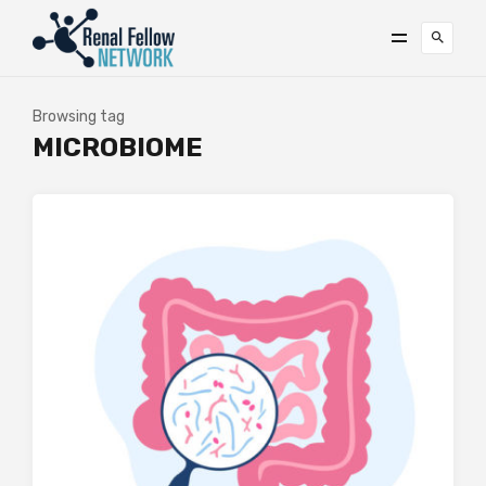
Browsing tag
MICROBIOME