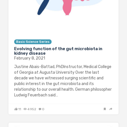
Basic Science Series
Evolving function of the gut microbiota in
kidney disease
February 8, 2021
Justine Abais-Battad, PhDInstructor, Medical College
of Georgia at Augusta University Over the last
decade we have witnessed surging scientific and
public interest in the gut microbiota and its
relationship to our overall health. German philosopher
Ludwig Feuerbach said…
11
4952
0