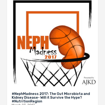
#NephMadness 2017: The Gut Microbiota and
Kidney Disease- Will it Survive the Hype?
#NutritionRegion