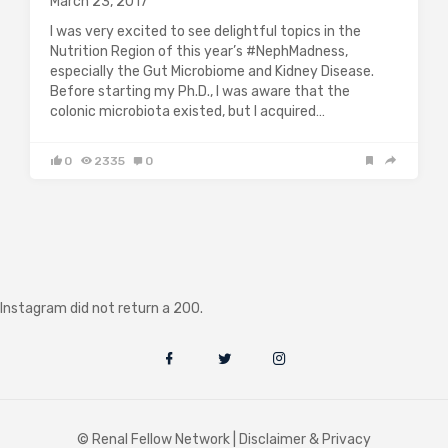
March 23, 2017
I was very excited to see delightful topics in the
Nutrition Region of this year’s #NephMadness,
especially the Gut Microbiome and Kidney Disease.
Before starting my Ph.D., I was aware that the
colonic microbiota existed, but I acquired…
0
2335
0
Instagram did not return a 200.
© Renal Fellow Network |
Disclaimer & Privacy