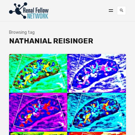
Browsing tag
NATHANIAL REISINGER