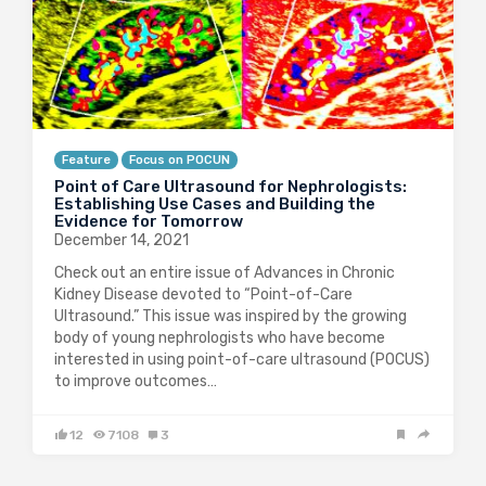
Feature
Focus on POCUN
Point of Care Ultrasound for Nephrologists:
Establishing Use Cases and Building the
Evidence for Tomorrow
December 14, 2021
Check out an entire issue of Advances in Chronic
Kidney Disease devoted to “Point-of-Care
Ultrasound.” This issue was inspired by the growing
body of young nephrologists who have become
interested in using point-of-care ultrasound (POCUS)
to improve outcomes…
12
7108
3