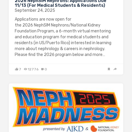
2026 NephSIM Nephrons: Applications Due
11/13 (For Medical Students & Residents)
September 24, 2025
Applications are now open for
the 2026 NephSIM Nephrons/National Kidney
Foundation Program, a 6-month virtual mentoring
and education program for medical students and
residents (in US/Puerto Rico) interested in learning
more about nephrology & careers in nephrology.
Please find the 2026 program below and more…
7
12776
0