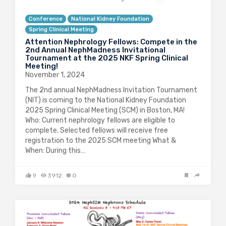
Conference
National Kidney Foundation
Spring Clinical Meeting
Attention Nephrology Fellows: Compete in the
2nd Annual NephMadness Invitational
Tournament at the 2025 NKF Spring Clinical
Meeting!
November 1, 2024
The 2nd annual NephMadness Invitation Tournament
(NIT) is coming to the National Kidney Foundation
2025 Spring Clinical Meeting (SCM) in Boston, MA!
Who: Current nephrology fellows are eligible to
complete. Selected fellows will receive free
registration to the 2025 SCM meeting What &
When: During this…
9
3912
0