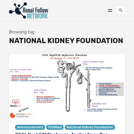
Browsing tag
NATIONAL KIDNEY FOUNDATION
Announcement
FOAMed
National Kidney Foundation