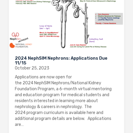
2024 NephSIM Nephrons: Applications Due
11/15
October 25, 2023
Applications are now open for
the 2024 NephSIM Nephrons/National Kidney
Foundation Program, a 6-month virtual mentoring
and education program for medical students and
residents interested in learning more about
nephrology & careers in nephrology. The
2024 program curriculum is available here and
additional program details are below. Applications
are…