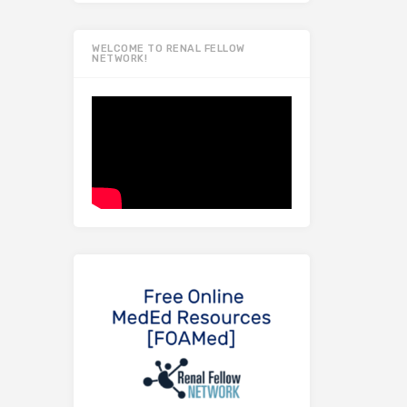
WELCOME TO RENAL FELLOW
NETWORK!