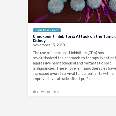
Topic Discussion
Checkpoint Inhibitors: Attack on the Tumo
Kidney
November 15, 2018
The use of checkpoint inhibitors (CPIs) has
revolutionized the approach to therapy in patien
aggressive hematological and metastatic solid
malignancies. These novel immunotherapies hav
increased overall survival for our patients with an
improved overall side effect profile…
3
4181
0