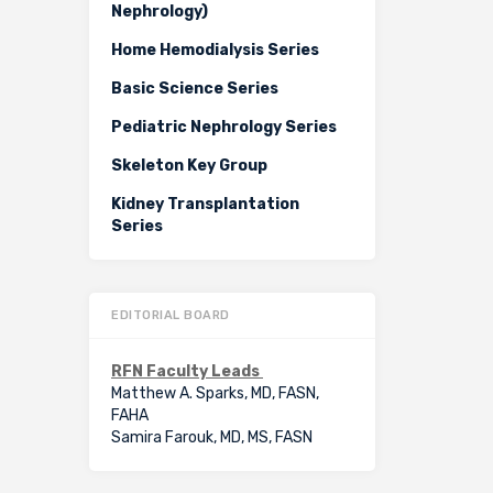
Nephrology)
Home Hemodialysis Series
Basic Science Series
Pediatric Nephrology Series
Skeleton Key Group
Kidney Transplantation
Series
EDITORIAL BOARD
RFN Faculty Leads
Matthew A. Sparks, MD, FASN,
FAHA
Samira Farouk, MD, MS, FASN