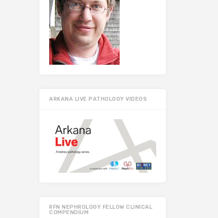
ARKANA LIVE PATHOLOGY VIDEOS
RFN NEPHROLOGY FELLOW CLINICAL
COMPENDIUM