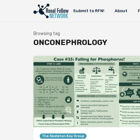
Submit to RFN!
About
Browsing tag
ONCONEPHROLOGY
The Skeleton Key Group