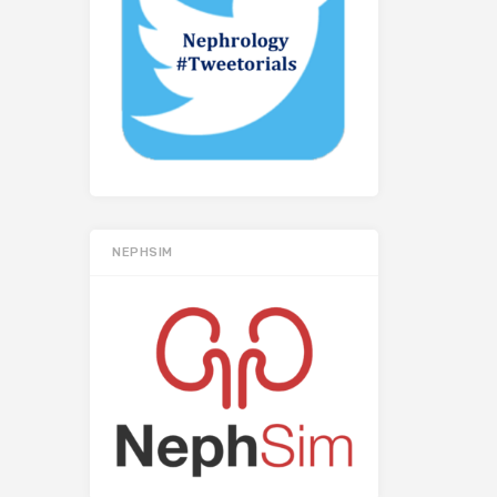
NEPHSIM