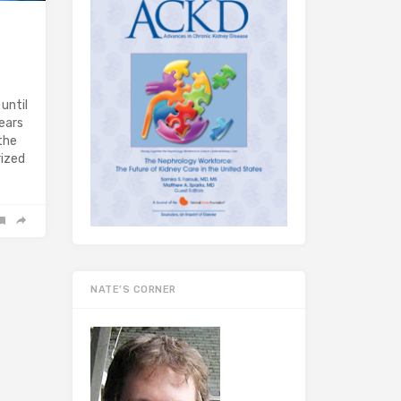
until
ears
the
rized
NATE’S CORNER