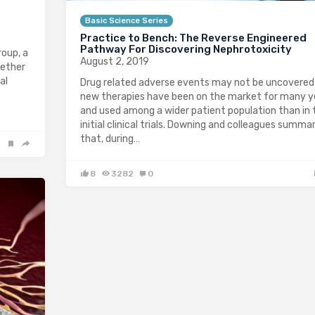
Basic Science Series
Practice to Bench: The Reverse Engineered
Pathway For Discovering Nephrotoxicity
oup, a
August 2, 2019
gether
al
Drug related adverse events may not be uncovered 
new therapies have been on the market for many y
and used among a wider patient population than in 
initial clinical trials. Downing and colleagues summa
that, during…
8
3282
0