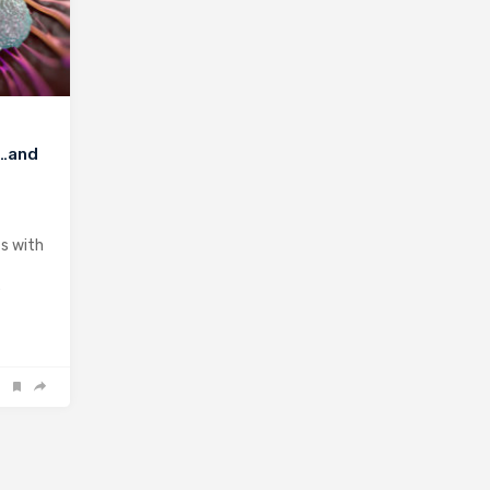
r…and
ts with
e