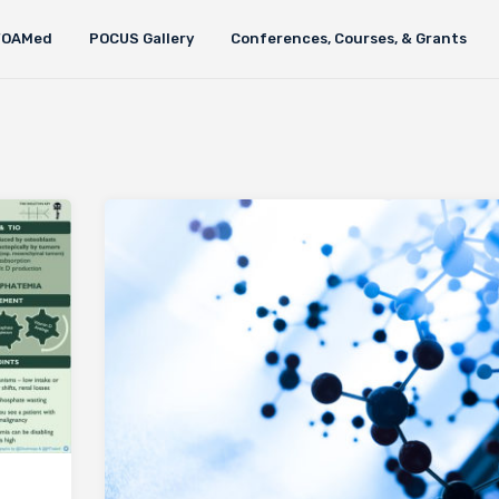
FOAMed
POCUS Gallery
Conferences, Courses, & Grants