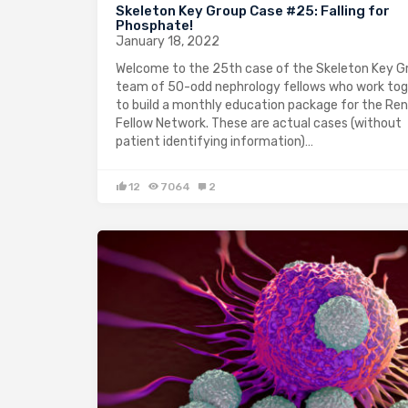
Skeleton Key Group Case #25: Falling for
Phosphate!
January 18, 2022
Welcome to the 25th case of the Skeleton Key Gr
team of 50-odd nephrology fellows who work to
to build a monthly education package for the Ren
Fellow Network. These are actual cases (without
patient identifying information)…
12
7064
2