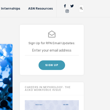
Internships
ASN Resources
Sign Up for RFN Email Updates:
CAREERS IN NEPHROLOGY: THE
ACKD WORKFORCE ISSUE