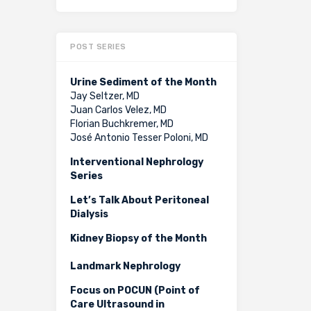
POST SERIES
Urine Sediment of the Month
Jay Seltzer, MD
Juan Carlos Velez, MD
Florian Buchkremer, MD
José Antonio Tesser Poloni, MD
Interventional Nephrology
Series
Let’s Talk About Peritoneal
Dialysis
Kidney Biopsy of the Month
Landmark Nephrology
Focus on POCUN (Point of
Care Ultrasound in