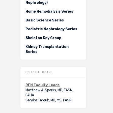
Nephrology)
Home Hemodialysis Series
Basic Science Series
Pediatric Nephrology Series
Skeleton Key Group
Kidney Transplantation
Series
EDITORIAL BOARD
RFN Faculty Leads
Matthew A. Sparks, MD, FASN,
FAHA
Samira Farouk, MD, MS, FASN