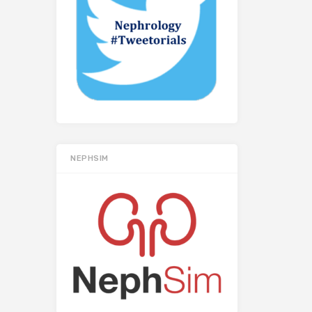
NEPHSIM