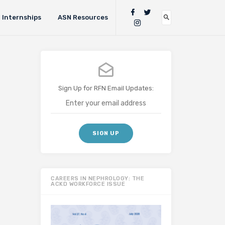
Internships
ASN Resources
Sign Up for RFN Email Updates:
CAREERS IN NEPHROLOGY: THE
ACKD WORKFORCE ISSUE