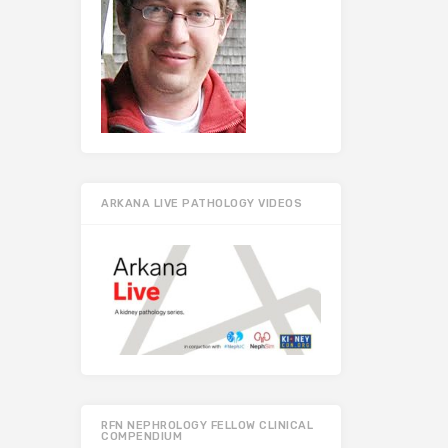
ARKANA LIVE PATHOLOGY VIDEOS
RFN NEPHROLOGY FELLOW CLINICAL
COMPENDIUM