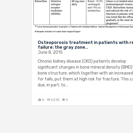
Osteoporosis treatment in patients with r
failure: the gray zone…
June 8, 2015
Chronic kidney disease (CKD) patients develop
significant changes in bone mineral density (BMD)
bone structure, which together with an increased 
for falls, put them at high risk for fracture. This 
due, in part, to…
0
5295
0