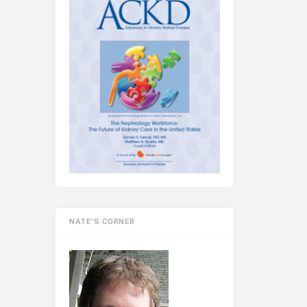
NATE’S CORNER