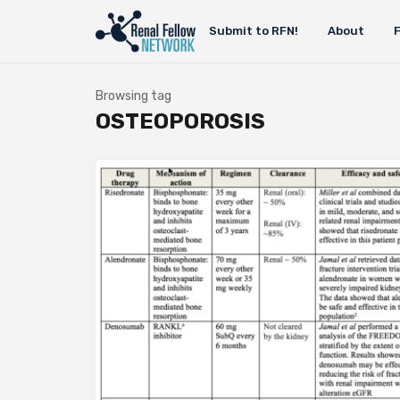
Submit to RFN!
About
Browsing tag
OSTEOPOROSIS