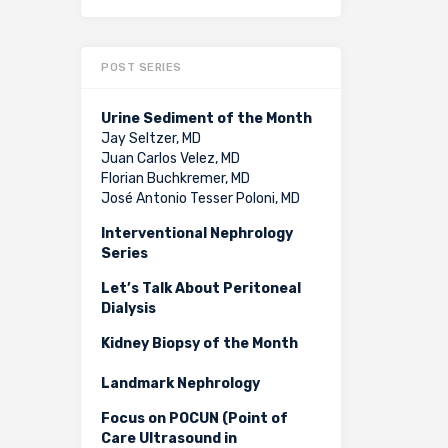
POST SERIES
Urine Sediment of the Month
Jay Seltzer, MD
Juan Carlos Velez, MD
Florian Buchkremer, MD
José Antonio Tesser Poloni, MD
Interventional Nephrology
Series
Let’s Talk About Peritoneal
Dialysis
Kidney Biopsy of the Month
Landmark Nephrology
Focus on POCUN (Point of
Care Ultrasound in