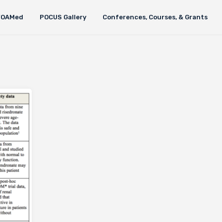
FOAMed
POCUS Gallery
Conferences, Courses, & Grants