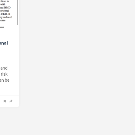
enal
 and
risk
can be