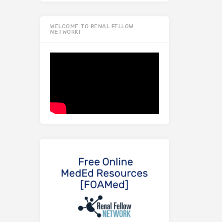
WELCOME TO RENAL FELLOW
NETWORK!